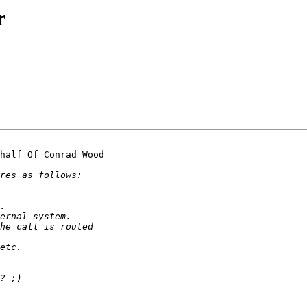
r
half Of Conrad Wood
