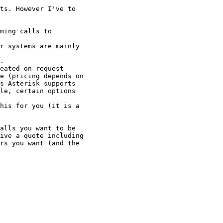
ts. However I've to

ming calls to

r systems are mainly

.

eated on request

e (pricing depends on

s Asterisk supports

le, certain options

his for you (it is a

alls you want to be

ive a quote including

rs you want (and the
