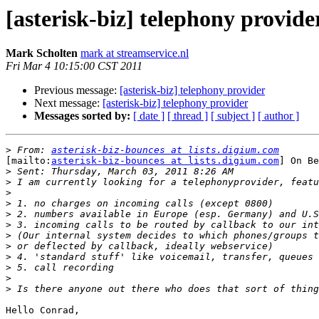
[asterisk-biz] telephony provide
Mark Scholten
mark at streamservice.nl
Fri Mar 4 10:15:00 CST 2011
Previous message:
[asterisk-biz] telephony provider
Next message:
[asterisk-biz] telephony provider
Messages sorted by:
[ date ]
[ thread ]
[ subject ]
[ author ]
>
 From: 
asterisk-biz-bounces at lists.digium.com
[mailto:
asterisk-biz-bounces at lists.digium.com
] On Be
>
>
>
>
>
>
>
>
>
>
>
>
Hello Conrad,
