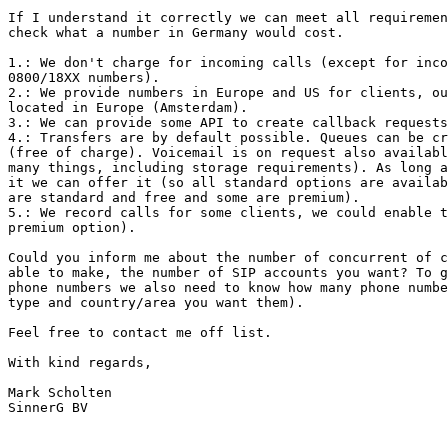
If I understand it correctly we can meet all requiremen
check what a number in Germany would cost.

1.: We don't charge for incoming calls (except for inco
0800/18XX numbers).

2.: We provide numbers in Europe and US for clients, ou
located in Europe (Amsterdam).

3.: We can provide some API to create callback requests
4.: Transfers are by default possible. Queues can be cr
(free of charge). Voicemail is on request also availabl
many things, including storage requirements). As long a
it we can offer it (so all standard options are availab
are standard and free and some are premium).

5.: We record calls for some clients, we could enable t
premium option).

Could you inform me about the number of concurrent of c
able to make, the number of SIP accounts you want? To g
phone numbers we also need to know how many phone numbe
type and country/area you want them).

Feel free to contact me off list.

With kind regards,

Mark Scholten

SinnerG BV
