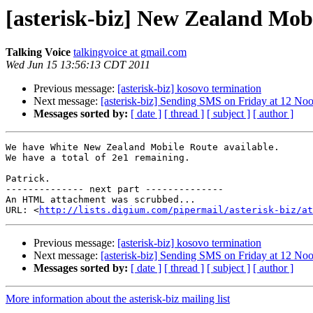
[asterisk-biz] New Zealand Mob
Talking Voice
talkingvoice at gmail.com
Wed Jun 15 13:56:13 CDT 2011
Previous message:
[asterisk-biz] kosovo termination
Next message:
[asterisk-biz] Sending SMS on Friday at 12 N
Messages sorted by:
[ date ]
[ thread ]
[ subject ]
[ author ]
We have White New Zealand Mobile Route available.

We have a total of 2e1 remaining.

Patrick.

-------------- next part --------------

An HTML attachment was scrubbed...

URL: <
http://lists.digium.com/pipermail/asterisk-biz/at
Previous message:
[asterisk-biz] kosovo termination
Next message:
[asterisk-biz] Sending SMS on Friday at 12 N
Messages sorted by:
[ date ]
[ thread ]
[ subject ]
[ author ]
More information about the asterisk-biz mailing list