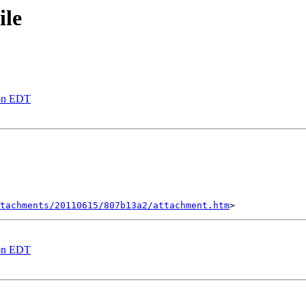
ile
oon EDT
tachments/20110615/807b13a2/attachment.htm
oon EDT