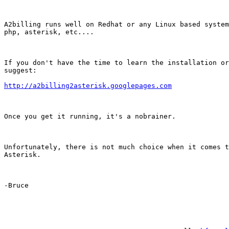
A2billing runs well on Redhat or any Linux based system
php, asterisk, etc....

If you don't have the time to learn the installation or
suggest:

http://a2billing2asterisk.googlepages.com
Once you get it running, it's a nobrainer.

Unfortunately, there is not much choice when it comes t
Asterisk.

-Bruce
