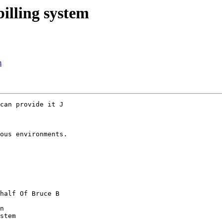
billing system
m
can provide it J

ous environments.

half Of Bruce B

n

stem
