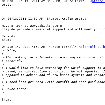
On Mon, Jun 13, 2011 at 3:32 PM, Bruce Ferrell <
bferrel
wrote:

On 06/13/2011 11:52 AM, Shamsul Arefin wrote: 

Have a look at WWW.a2billing.org

They do provide commercial support and will meet your r
Regards

Shams

On Jun 14, 2011 4:50 AM, "Bruce Ferrell" <
bferrell at b
>
>
>
>
>
>
>
>
>
>
>
>
>
Shams,
