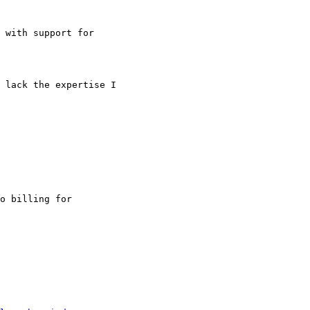
 with support for

 lack the expertise I

o billing for
