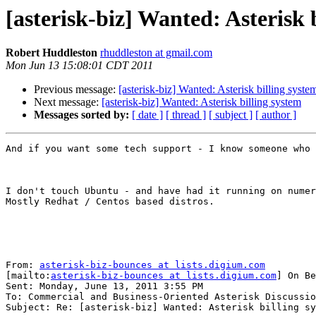
[asterisk-biz] Wanted: Asterisk 
Robert Huddleston
rhuddleston at gmail.com
Mon Jun 13 15:08:01 CDT 2011
Previous message:
[asterisk-biz] Wanted: Asterisk billing syste
Next message:
[asterisk-biz] Wanted: Asterisk billing system
Messages sorted by:
[ date ]
[ thread ]
[ subject ]
[ author ]
And if you want some tech support - I know someone who 
I don't touch Ubuntu - and have had it running on numer
Mostly Redhat / Centos based distros.

From: 
asterisk-biz-bounces at lists.digium.com
[mailto:
asterisk-biz-bounces at lists.digium.com
] On Be
Sent: Monday, June 13, 2011 3:55 PM

To: Commercial and Business-Oriented Asterisk Discussio
Subject: Re: [asterisk-biz] Wanted: Asterisk billing sy