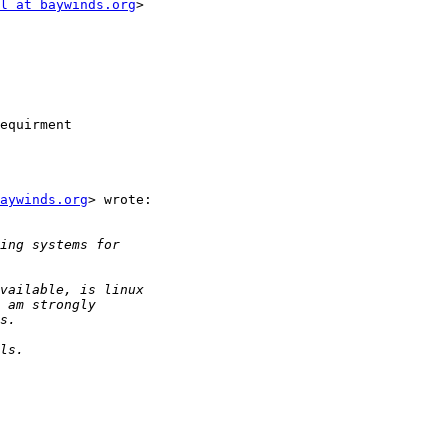
l at baywinds.org
>

equirment

aywinds.org
> wrote:
