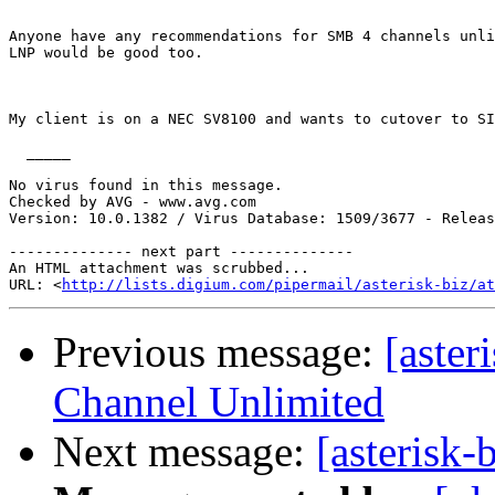
Anyone have any recommendations for SMB 4 channels unli
LNP would be good too.

My client is on a NEC SV8100 and wants to cutover to SI
  _____  

No virus found in this message.

Checked by AVG - www.avg.com

Version: 10.0.1382 / Virus Database: 1509/3677 - Releas
-------------- next part --------------

An HTML attachment was scrubbed...

URL: <
http://lists.digium.com/pipermail/asterisk-biz/at
Previous message:
[aster
Channel Unlimited
Next message:
[asterisk-