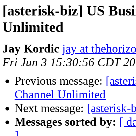
[asterisk-biz] US Bus
Unlimited
Jay Kordic
jay at thehoriz
Fri Jun 3 15:30:56 CDT 20
Previous message:
[aster
Channel Unlimited
Next message:
[asterisk-
Messages sorted by:
[ d
]