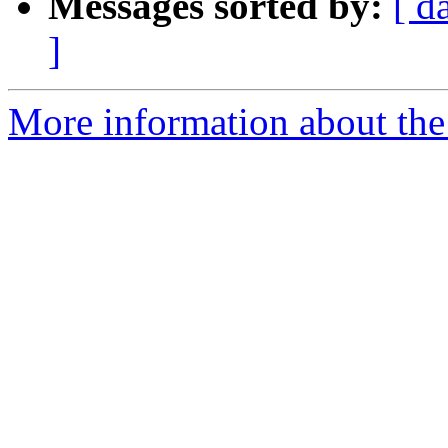
Messages sorted by:
[ d
]
More information about the a