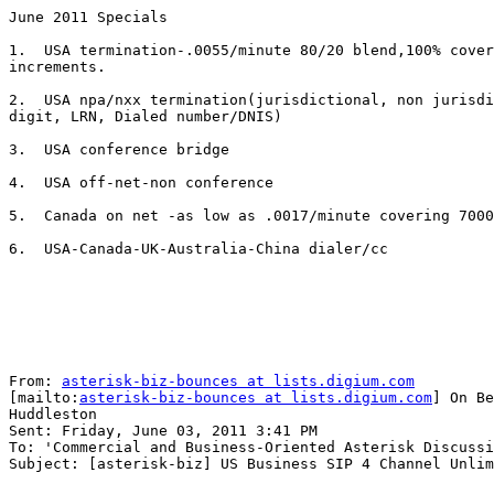
June 2011 Specials

1.  USA termination-.0055/minute 80/20 blend,100% cover
increments.

2.  USA npa/nxx termination(jurisdictional, non jurisdi
digit, LRN, Dialed number/DNIS)

3.  USA conference bridge 

4.  USA off-net-non conference

5.  Canada on net -as low as .0017/minute covering 7000
6.  USA-Canada-UK-Australia-China dialer/cc

From: 
asterisk-biz-bounces at lists.digium.com
[mailto:
asterisk-biz-bounces at lists.digium.com
] On Be
Huddleston

Sent: Friday, June 03, 2011 3:41 PM

To: 'Commercial and Business-Oriented Asterisk Discussi
Subject: [asterisk-biz] US Business SIP 4 Channel Unlim