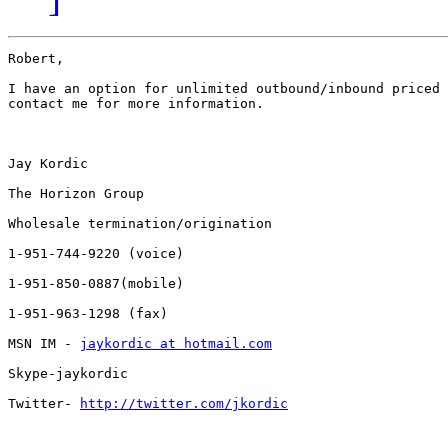
Robert,

I have an option for unlimited outbound/inbound priced 
contact me for more information.

Jay Kordic

The Horizon Group

Wholesale termination/origination

1-951-744-9220 (voice)

1-951-850-0887(mobile)

1-951-963-1298 (fax)

MSN IM - 
jaykordic at hotmail.com
Skype-jaykordic

Twitter- 
http://twitter.com/jkordic