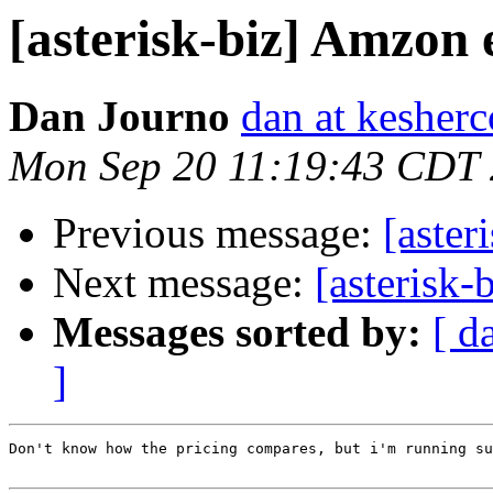
[asterisk-biz] Amzon 
Dan Journo
dan at kesher
Mon Sep 20 11:19:43 CDT
Previous message:
[aster
Next message:
[asterisk-
Messages sorted by:
[ d
]
Don't know how the pricing compares, but i'm running su