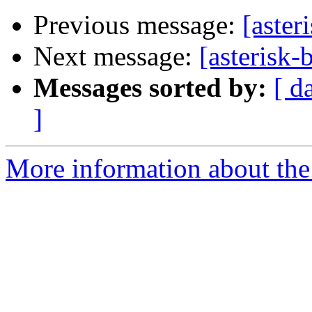
Previous message:
[aster
Next message:
[asterisk-
Messages sorted by:
[ d
]
More information about the a