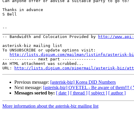
Can anyone offer or advise a suitable party to go to?

Thanks in advance

S Bell

-- 

_______________________________________________________
-- Bandwidth and Colocation Provided by 
http://www.api
asterisk-biz mailing list

To UNSUBSCRIBE or update options visit:

http://lists.digium.com/mailman/listinfo/asterisk-bi
-------------- next part --------------

An HTML attachment was scrubbed...

URL: 
http://lists.digium.com/pipermail/asterisk-biz/att
Previous message:
[asterisk-biz] Korea DID Numbers
Next message:
[asterisk-biz] OVETEL - Be aware of them!!! ( Y
Messages sorted by:
[ date ]
[ thread ]
[ subject ]
[ author ]
More information about the asterisk-biz mailing list