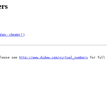
ers
aro - cheater ! )
lease see 
http://www.didww.com/virtual_numbers
 for full 