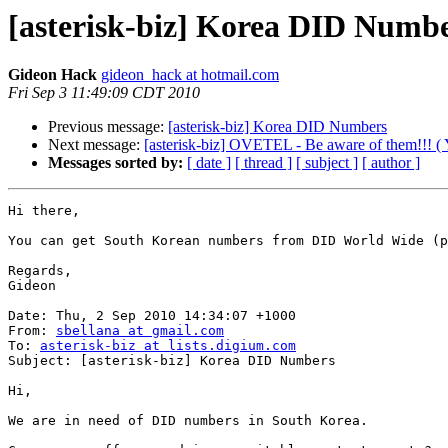
[asterisk-biz] Korea DID Numb
Gideon Hack
gideon_hack at hotmail.com
Fri Sep 3 11:49:09 CDT 2010
Previous message:
[asterisk-biz] Korea DID Numbers
Next message:
[asterisk-biz] OVETEL - Be aware of them!!! ( Y
Messages sorted by:
[ date ]
[ thread ]
[ subject ]
[ author ]
Hi there,

You can get South Korean numbers from DID World Wide (p
Regards,

Gideon

Date: Thu, 2 Sep 2010 14:34:07 +1000

From: 
sbellana at gmail.com
To: 
asterisk-biz at lists.digium.com
Subject: [asterisk-biz] Korea DID Numbers

Hi,

We are in need of DID numbers in South Korea.
