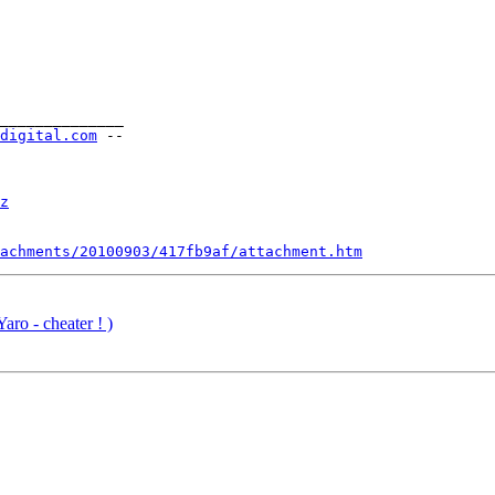
______________

-digital.com
 --

z
achments/20100903/417fb9af/attachment.htm
aro - cheater ! )