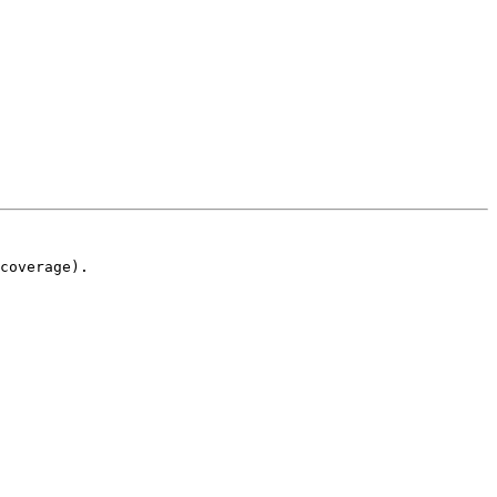
coverage).
