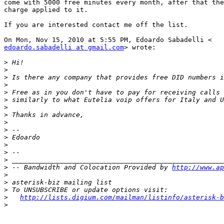
come with 5000 free minutes every month, after that the
charge applied to it.

If you are interested contact me off the list.

edoardo.sabadelli at gmail.com
> wrote:

>
>
>
>
>
>
>
>
>
>
>
>
>
>
>
 -- Bandwidth and Colocation Provided by 
http://www.ap
>
>
>
>
http://lists.digium.com/mailman/listinfo/asterisk-b
>