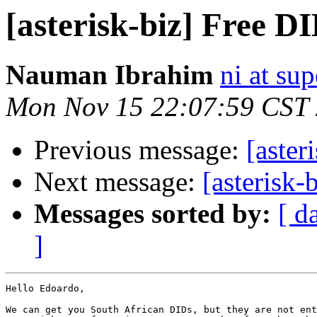
[asterisk-biz] Free D
Nauman Ibrahim
ni at su
Mon Nov 15 22:07:59 CST
Previous message:
[aster
Next message:
[asterisk
Messages sorted by:
[ d
]
Hello Edoardo,

We can get you South African DIDs, but they are not ent