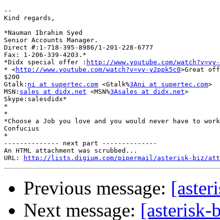
-- 

Kind regards,

*Nauman Ibrahim Syed

Senior Accounts Manager.

Direct #:1-718-395-8986/1-201-228-6777

Fax: 1-206-339-4203.*

*Didx special offer :
http://www.youtube.com/watch?v=vy-
* <
http://www.youtube.com/watch?v=vy-y2ppk5c0
>Great off
$200

Gtalk:
ni at supertec.com
 <Gtalk%
3Ani at supertec.com
>

MSN:
sales at didx.net
 <MSN%
3Asales at didx.net
>

Skype:salesdidx*

*

*

*Choose a Job you love and you would never have to work
Confucius

*

-------------- next part --------------

An HTML attachment was scrubbed...

URL: 
http://lists.digium.com/pipermail/asterisk-biz/att
Previous message:
[aster
Next message:
[asterisk