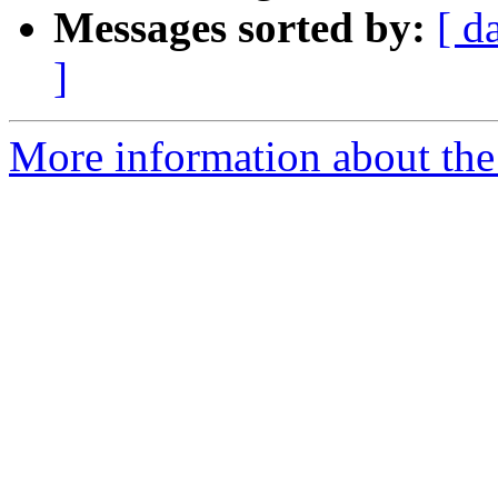
Messages sorted by:
[ d
]
More information about the a