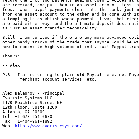
record the incoming payments against open invoices at t
are received, and put them in an asset account, less th
fees.  When Paypal payments clear into the bank, just m
from one asset account to the other and be done with it
attempting to establish whose payment it was that clear
are paid either way, and the ultimate deposit destinati
is just an asset transfer technicality.

Still, I am curious if there are any more advanced opti
other handy tricks of the trade that anyone would be wi
how to reconcile high volumes of individual Paypal tran
Thanks!

-- Alex

P.S.  I am referring to plain old Paypal here, not Payp
       merchant account services, etc.

-- 

Alex Balashov - Principal

Evariste Systems LLC

1170 Peachtree Street NE

12th Floor, Suite 1200

Atlanta, GA 30309

Tel: +1-678-954-0670

Fax: +1-404-961-1892

Web: 
http://www.evaristesys.com/