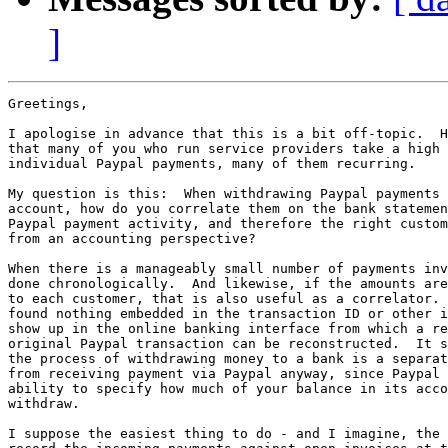
]
Greetings,

I apologise in advance that this is a bit off-topic.  H
that many of you who run service providers take a high 
individual Paypal payments, many of them recurring.

My question is this:  When withdrawing Paypal payments 
account, how do you correlate them on the bank statemen
Paypal payment activity, and therefore the right custom
from an accounting perspective?

When there is a manageably small number of payments inv
done chronologically.  And likewise, if the amounts are
to each customer, that is also useful as a correlator. 
found nothing embedded in the transaction ID or other i
show up in the online banking interface from which a re
original Paypal transaction can be reconstructed.  It s
the process of withdrawing money to a bank is a separat
from receiving payment via Paypal anyway, since Paypal 
ability to specify how much of your balance in its acco
withdraw.

I suppose the easiest thing to do - and I imagine, the 