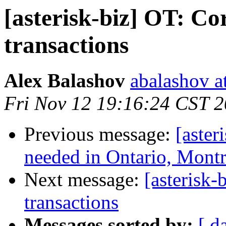
[asterisk-biz] OT: Co
transactions
Alex Balashov
abalashov a
Fri Nov 12 19:16:24 CST 
Previous message:
[aster
needed in Ontario, Montr
Next message:
[asterisk-
transactions
Messages sorted by:
[ d