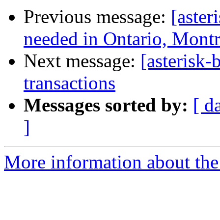
Previous message:
[aster
needed in Ontario, Montr
Next message:
[asterisk-
transactions
Messages sorted by:
[ d
]
More information about the a