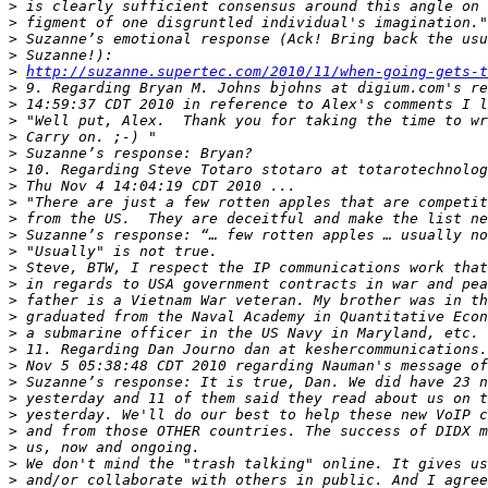
>
>
>
>
>
http://suzanne.supertec.com/2010/11/when-going-gets-t
>
>
>
>
>
>
>
>
>
>
>
>
>
>
>
>
>
>
>
>
>
>
>
>
>