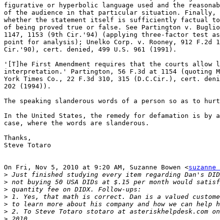
figurative or hyperbolic language used and the reasonab
of the audience in that particular situation. Finally, 
whether the statement itself is sufficiently factual to
of being proved true or false. See Partington v. Buglio
1147, 1153 (9th Cir.'94) (applying three-factor test as
point for analysis); Unelko Corp. v. Rooney, 912 F.2d 1
Cir.'90), cert. denied, 499 U.S. 961 (1991).

'[T]he First Amendment requires that the courts allow l
interpretation.' Partington, 56 F.3d at 1154 (quoting M
York Times Co., 22 F.3d 310, 315 (D.C.Cir.), cert. deni
202 (1994)).

The speaking slanderous words of a person so as to hurt
In the United States, the remedy for defamation is by a
case, where the words are slanderous.

Thanks,

Steve Totaro

On Fri, Nov 5, 2010 at 9:20 AM, Suzanne Bowen <
suzanne 
>
>
>
>
>
>
>