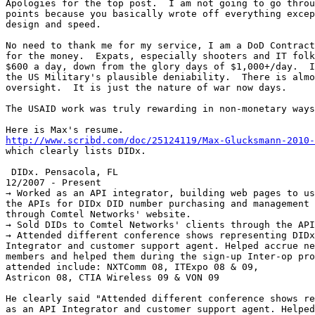
Apologies for the top post.  I am not going to go throu
points because you basically wrote off everything excep
design and speed.

No need to thank me for my service, I am a DoD Contract
for the money.  Expats, especially shooters and IT folk
$600 a day, down from the glory days of $1,000+/day.  I
the US Military's plausible deniability.  There is almo
oversight.  It is just the nature of war now days.

The USAID work was truly rewarding in non-monetary ways
http://www.scribd.com/doc/25124119/Max-Glucksmann-2010-

which clearly lists DIDx.

 DIDx. Pensacola, FL

12/2007 - Present

→ Worked as an API integrator, building web pages to us
the APIs for DIDx DID number purchasing and management

through Comtel Networks' website.

→ Sold DIDs to Comtel Networks' clients through the API
→ Attended different conference shows representing DIDx
Integrator and customer support agent. Helped accrue ne
members and helped them during the sign-up Inter-op pro
attended include: NXTComm 08, ITExpo 08 & 09,

Astricon 08, CTIA Wireless 09 & VON 09

He clearly said "Attended different conference shows re
as an API Integrator and customer support agent. Helped