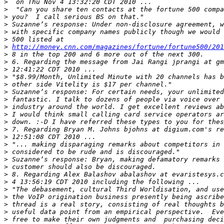
>
>
>
>
>
>
>
http://money.cnn.com/magazines/fortune/fortune500/201
>
>
>
>
>
>
>
>
>
>
>
>
>
>
>
>
>
>
>
>
>
>
>