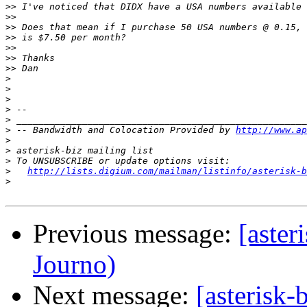
>>
>>
>>
>>
>>
>>
>>
>
>
>
>
>
>
 -- Bandwidth and Colocation Provided by 
http://www.ap
>
>
>
>
http://lists.digium.com/mailman/listinfo/asterisk-b
>
Previous message:
[aste
Journo)
Next message:
[asterisk