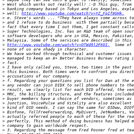
>
>
>
 well: 
http://www.youtube.com/watch?v=YZ_FpIf8GHk.
>
>
>
>
>
>
>
http://www.youtube.com/watch?v=OTWd9l2PXOI.
>
>
>
>
>
>
>
>
>
>
>
>
>
>
>
>
>
>
>