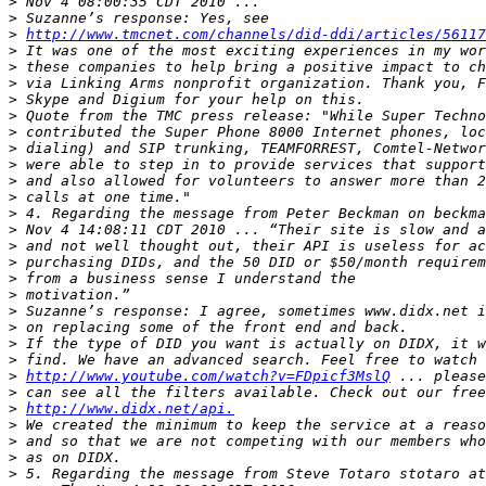
>
>
>
http://www.tmcnet.com/channels/did-ddi/articles/5611
>
>
>
>
>
>
>
>
>
>
>
>
>
>
>
>
>
>
>
>
>
http://www.youtube.com/watch?v=FDpicf3MslQ
>
>
http://www.didx.net/api.
>
>
>
>