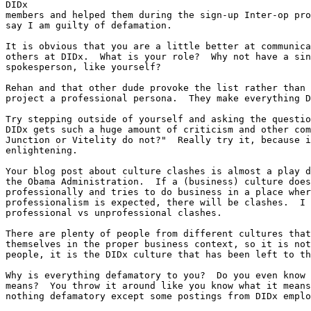
DIDx

members and helped them during the sign-up Inter-op pro
say I am guilty of defamation.

It is obvious that you are a little better at communica
others at DIDx.  What is your role?  Why not have a sin
spokesperson, like yourself?

Rehan and that other dude provoke the list rather than 
project a professional persona.  They make everything D
Try stepping outside of yourself and asking the questio
DIDx gets such a huge amount of criticism and other com
Junction or Vitelity do not?"  Really try it, because i
enlightening.

Your blog post about culture clashes is almost a play d
the Obama Administration.  If a (business) culture does
professionally and tries to do business in a place wher
professionalism is expected, there will be clashes.  I 
professional vs unprofessional clashes.

There are plenty of people from different cultures that
themselves in the proper business context, so it is not
people, it is the DIDx culture that has been left to th
Why is everything defamatory to you?  Do you even know 
means?  You throw it around like you know what it means
nothing defamatory except some postings from DIDx emplo