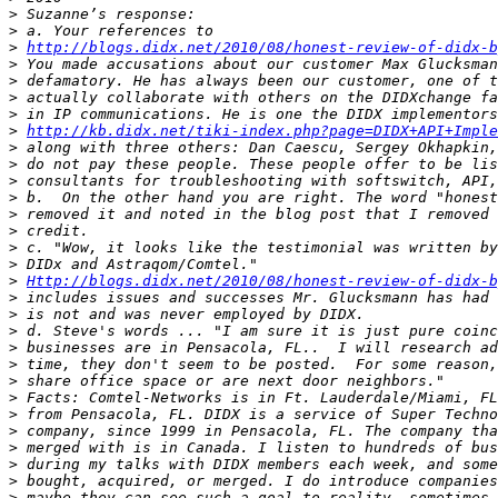
>
>
>
http://blogs.didx.net/2010/08/honest-review-of-didx-b
>
>
>
>
>
http://kb.didx.net/tiki-index.php?page=DIDX+API+Imple
>
>
>
>
>
>
>
>
>
Http://blogs.didx.net/2010/08/honest-review-of-didx-b
>
>
>
>
>
>
>
>
>
>
>
>
>