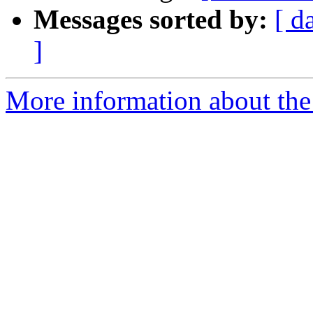
Messages sorted by:
[ d
]
More information about the a