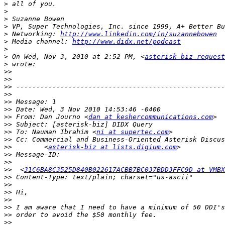
>
>
>
>
>
 Networking: 
http://www.linkedin.com/in/suzannebowen
>
 Media channel: 
http://www.didx.net/podcast
>
>
 On Wed, Nov 3, 2010 at 2:52 PM, <
asterisk-biz-request
>
>>
>>
>>
>>
>>
>>
>>
 From: Dan Journo <
dan at keshercommunications.com
>>
>>
 To: Nauman Ibrahim <
ni at supertec.com
>>
>>
        <
asterisk-biz at lists.digium.com
>>
>>
>>
  <
31C6BA8C3525D840B022617ACBB7BC037BDD3FFC9D at VMBX
>>
>>
>>
>>
>>
>>
>>