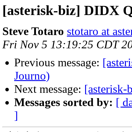
[asterisk-biz] DIDX 
Steve Totaro
stotaro at as
Fri Nov 5 13:19:25 CDT 2
Previous message:
[aste
Journo)
Next message:
[asterisk
Messages sorted by:
[ d
]