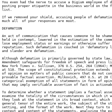
You even had the nerve to accuse a Digium employee of d
posting proper etiquette in the business world on the f
list.

If we removed your shield, accusing people of defamatio
much all  of your responses are moot.

DEFAMATION

An act of communication that causes someone to be shame
held in contempt, lowered in the estimation of the comm
lose employment status or earnings or otherwise suffer 
reputation. Such defamation is couched in 'defamatory l
and slander are defamation.

Although defamation is primarily governed by state law,
Amendment safeguards for freedom of speech and press li
New York Times v. Sullivan, 376 U.S. 254, 264 (1964); M
at 510. The scope of constitutional protection extends 
of opinion on matters of public concern that do not con
provable factual assertion. Milkovich, 497 U.S. at 20 (
categorical exemption of all statements in form of opin
that may imply verifiable assertion of fact is actionab
To determine whether a statement implies a factual asse
examine the totality of the circumstances in which it w
they look at the statement in its broad context, which 
general tenor of the entire work, the subject of the st
setting, and the format of the work. Next they turn to 
context and content of the statements, analyzing the ex