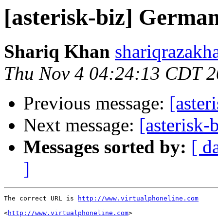
[asterisk-biz] Germa
Shariq Khan
shariqrazakh
Thu Nov 4 04:24:13 CDT 
Previous message:
[aste
Next message:
[asterisk
Messages sorted by:
[ d
]
The correct URL is 
http://www.virtualphoneline.com
<
http://www.virtualphoneline.com
>
