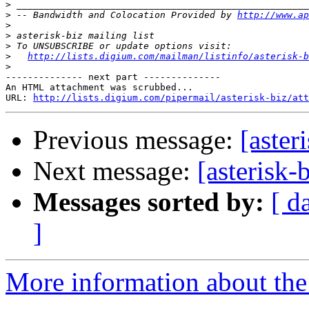
>
>
 -- Bandwidth and Colocation Provided by 
http://www.ap
>
>
>
>
http://lists.digium.com/mailman/listinfo/asterisk-b
>
-------------- next part --------------

An HTML attachment was scrubbed...

URL: 
http://lists.digium.com/pipermail/asterisk-biz/att
Previous message:
[aste
Next message:
[asterisk
Messages sorted by:
[ d
]
More information about the a