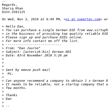
--

Regards,

Shariq Khan

0333-3501125

On Wed, Nov 3, 2010 at 6:49 PM, <
ni at supertec.com
> wr
>
>
>
>
>
>
>
>
>
>
>
>
>
>
>
>
>
>
>
>
>
>
>