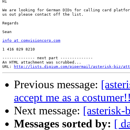
Hi 

We are looking for German DIDs for calling card platfor
us out please contact off the list.

Regards

Sean

info at comvisioncorp.com
1 416 829 8210

-------------- next part --------------

An HTML attachment was scrubbed...

URL: 
http://lists.digium.com/pipermail/asterisk-biz/att
Previous message:
[aste
accept me as a costumer!
Next message:
[asterisk
Messages sorted by:
[ d