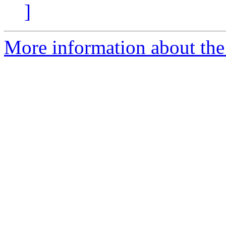
]
More information about the a