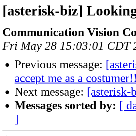
[asterisk-biz] Looki
Communication Vision C
Fri May 28 15:03:01 CDT 
Previous message:
[aste
accept me as a costumer!
Next message:
[asterisk
Messages sorted by:
[ d
]