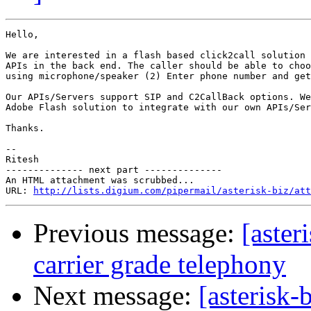
Hello,

We are interested in a flash based click2call solution 
APIs in the back end. The caller should be able to choo
using microphone/speaker (2) Enter phone number and get
Our APIs/Servers support SIP and C2CallBack options. We
Adobe Flash solution to integrate with our own APIs/Ser
Thanks.

-- 

Ritesh

-------------- next part --------------

An HTML attachment was scrubbed...

URL: 
http://lists.digium.com/pipermail/asterisk-biz/att
Previous message:
[aster
carrier grade telephony
Next message:
[asterisk-