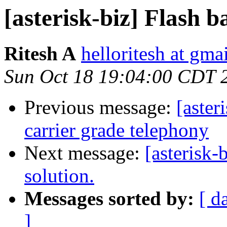
[asterisk-biz] Flash b
Ritesh A
helloritesh at gma
Sun Oct 18 19:04:00 CDT 
Previous message:
[aster
carrier grade telephony
Next message:
[asterisk-
solution.
Messages sorted by:
[ d
]