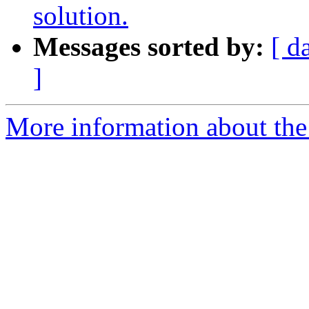
solution.
Messages sorted by:
[ d
]
More information about the a