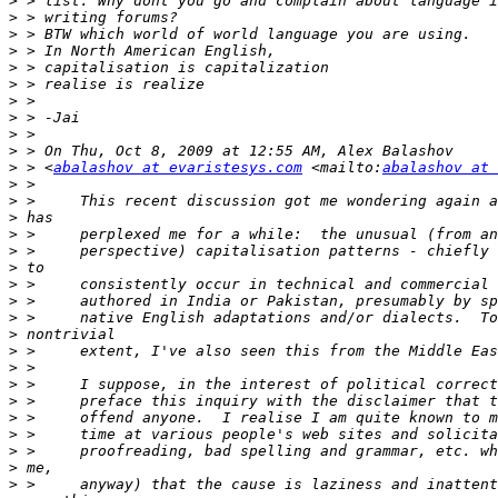
>
>
>
>
>
>
>
>
>
>
>
 > <
abalashov at evaristesys.com
 <mailto:
abalashov at 
>
>
>
>
>
>
>
>
>
>
>
>
>
>
>
>
>
>
>