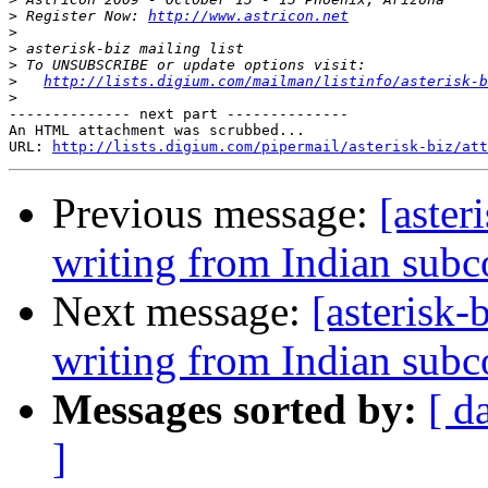
>
 Register Now: 
http://www.astricon.net
>
>
>
>
http://lists.digium.com/mailman/listinfo/asterisk-b
>
-------------- next part --------------

An HTML attachment was scrubbed...

URL: 
http://lists.digium.com/pipermail/asterisk-biz/att
Previous message:
[aster
writing from Indian subc
Next message:
[asterisk-
writing from Indian subc
Messages sorted by:
[ d
]