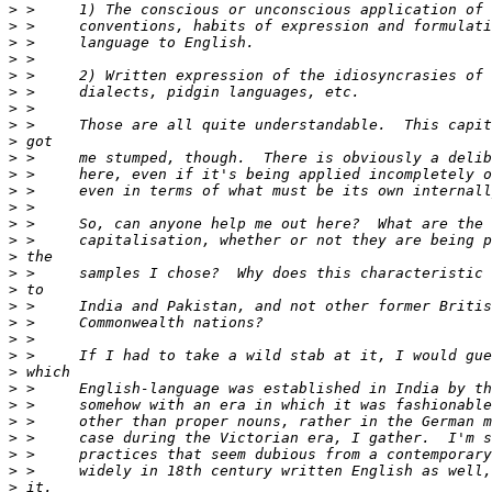
>
>
>
>
>
>
>
>
>
>
>
>
>
>
>
>
>
>
>
>
>
>
>
>
>
>
>
>
>
>