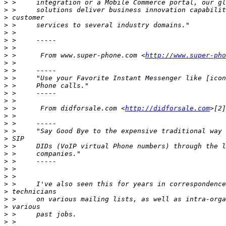
>
>
>
>
>
>
>
>
 >      From www.super-phone.com <
http://www.super-pho
>
>
>
>
>
>
>
 >      From didforsale.com <
http://didforsale.com
>
>
>
>
>
>
>
>
>
>
>
>
>
>
>