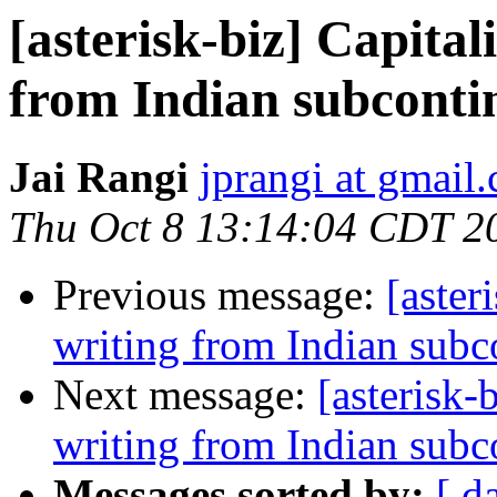
[asterisk-biz] Capital
from Indian subconti
Jai Rangi
jprangi at gmail
Thu Oct 8 13:14:04 CDT 2
Previous message:
[aster
writing from Indian subc
Next message:
[asterisk-
writing from Indian subc
Messages sorted by:
[ d