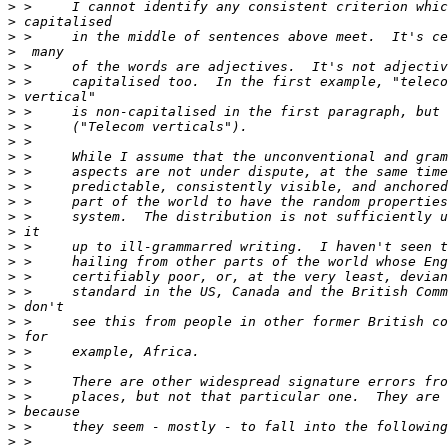
>
>
>
>
>
>
>
>
>
>
>
>
>
>
>
>
>
>
>
>
>
>
>
>
>
>
>
>
>
>