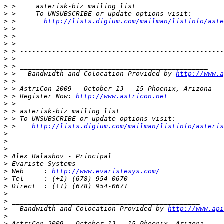
>
>
>
 >       
http://lists.digium.com/mailman/listinfo/aste
>
>
>
>
>
>
>
 > --Bandwidth and Colocation Provided by 
http://www.a
>
>
>
 > Register Now: 
http://www.astricon.net
>
>
>
>
 >    
http://lists.digium.com/mailman/listinfo/asteris
>
>
>
>
>
>
 Web     : 
http://www.evaristesys.com/
>
>
>
>
>
 --Bandwidth and Colocation Provided by 
http://www.api
>
>