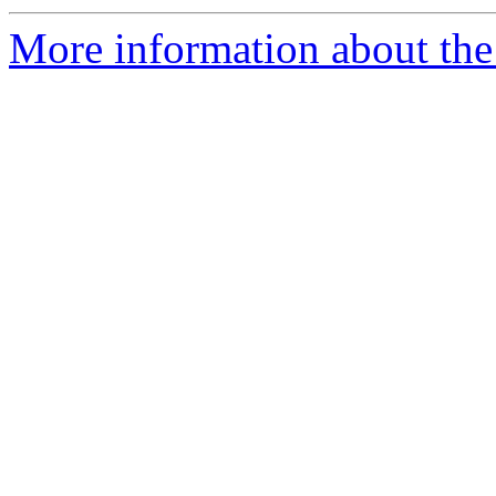
More information about the a