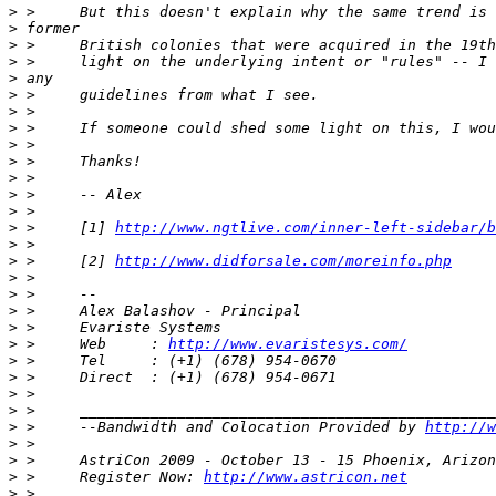
>
>
>
>
>
>
>
>
>
>
>
>
>
>
 >     [1] 
http://www.ngtlive.com/inner-left-sidebar/b
>
>
 >     [2] 
http://www.didforsale.com/moreinfo.php
>
>
>
>
>
 >     Web     : 
http://www.evaristesys.com/
>
>
>
>
>
 >     --Bandwidth and Colocation Provided by 
http://w
>
>
>
 >     Register Now: 
http://www.astricon.net
>