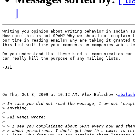
]
Writing you opinion about writing behavior in Indian su
How come this is not SPAM? Why we should not complain t
our time in reading emails? Why are taking it granted t
this list will like your comments on companies web site
Do you understand that these kind of communication can 
can really kill the purpose of any mailing lists.

-Jai

On Thu, Oct 8, 2009 at 10:12 AM, Alex Balashov <
abalash
>
>
>
>
>
>
>