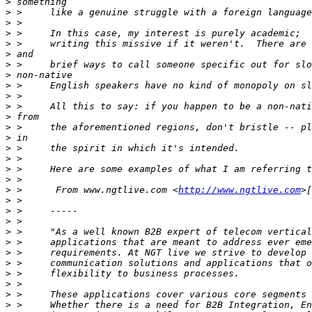
>
>
>
>
>
>
>
>
>
>
>
>
>
>
>
>
>
>
>
 >      From www.ngtlive.com <
http://www.ngtlive.com
>
>
>
>
>
>
>
>
>
>
>