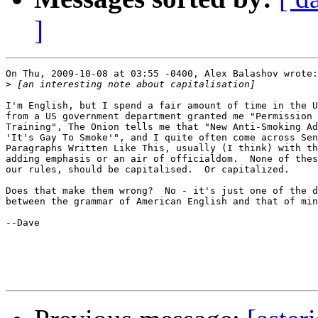
]
On Thu, 2009-10-08 at 03:55 -0400, Alex Balashov wrote:

>
I'm English, but I spend a fair amount of time in the U
from a US government department granted me "Permission 
Training", The Onion tells me that "New Anti-Smoking Ad
'It's Gay To Smoke'", and I quite often come across Sen
Paragraphs Written Like This, usually (I think) with th
adding emphasis or an air of officialdom.  None of thes
our rules, should be capitalised.  Or capitalized.

Does that make them wrong?  No - it's just one of the d
between the grammar of American English and that of min
--Dave
