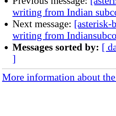
Previous message:
[aster
writing from Indian subc
Next message:
[asterisk-
writing from Indiansubco
Messages sorted by:
[ d
]
More information about the a