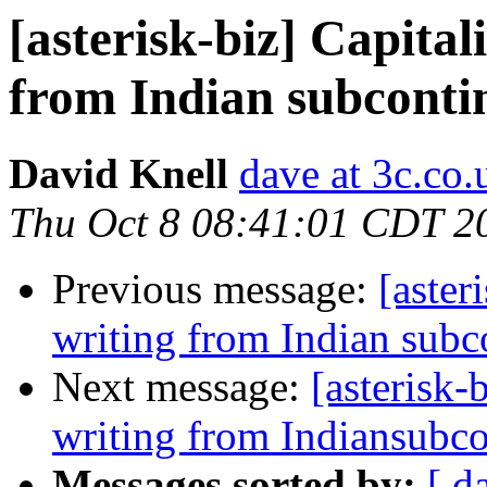
[asterisk-biz] Capital
from Indian subconti
David Knell
dave at 3c.co.
Thu Oct 8 08:41:01 CDT 2
Previous message:
[aster
writing from Indian subc
Next message:
[asterisk-
writing from Indiansubco
Messages sorted by:
[ d