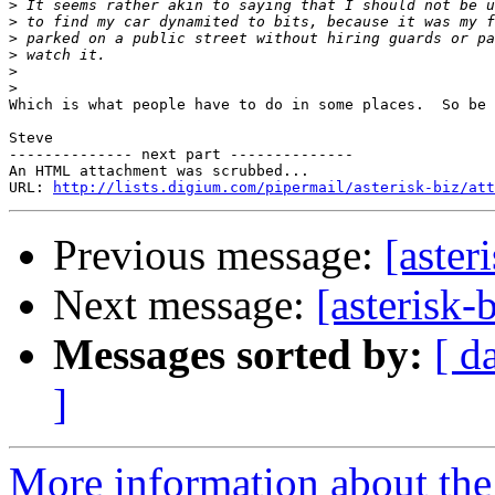
>
>
>
>
>
>
Which is what people have to do in some places.  So be 
Steve

-------------- next part --------------

An HTML attachment was scrubbed...

URL: 
http://lists.digium.com/pipermail/asterisk-biz/att
Previous message:
[aster
Next message:
[asterisk-
Messages sorted by:
[ d
]
More information about the a