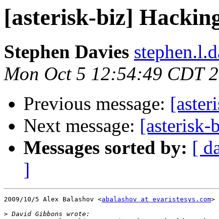
[asterisk-biz] Hackin
Stephen Davies
stephen.l.
Mon Oct 5 12:54:49 CDT 
Previous message:
[aster
Next message:
[asterisk-
Messages sorted by:
[ d
]
2009/10/5 Alex Balashov <
abalashov at evaristesys.com
>

>