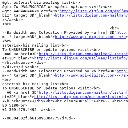
&gt;
&gt;
&gt;
 =A0=A0=A0<a href=3D"
http://lists.digium.com/mailma
biz" target=3D"_blank">
http://lists.digium.com/mailman/
z</a><br>

<br>

_______________________________________________<br>

--Bandwidth and Colocation Provided by <a href=3D"
http:
m--" target=3D"_blank">
http://www.api-digital.com--</a
>
<br>

asterisk-biz mailing list<br>

To UNSUBSCRIBE or update options visit:<br>

 =A0 <a href=3D"
http://lists.digium.com/mailman/listinf
et=3D"_blank">
http://lists.digium.com/mailman/listinfo/
</blockquote></div>

</div></div><br>_______________________________________
--Bandwidth and Colocation Provided by <a href=3D"
http:
m--" target=3D"_blank">
http://www.api-digital.com--</a
>
<br>

asterisk-biz mailing list<br>

To UNSUBSCRIBE or update options visit:<br>

 =A0 <a href=3D"
http://lists.digium.com/mailman/listinf
et=3D"_blank">
http://lists.digium.com/mailman/listinfo/
</blockquote></div><br><br clear=3D"all"><br>-- <br>Sco
80.5180<br>

+1.509.479.4492 fax<br>

--00504502f5b6150963047757d78d--
