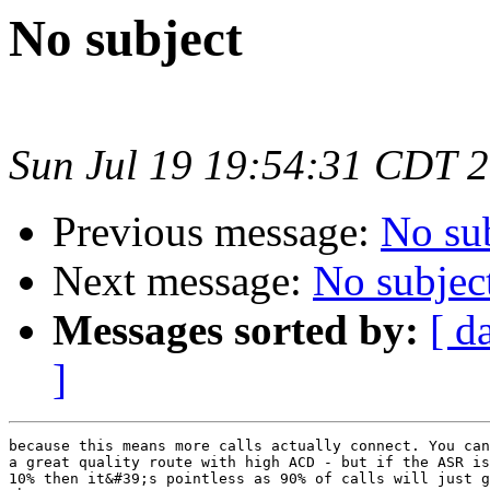
No subject
Sun Jul 19 19:54:31 CDT 
Previous message:
No su
Next message:
No subjec
Messages sorted by:
[ d
]
because this means more calls actually connect. You can
a great quality route with high ACD - but if the ASR is
10% then it&#39;s pointless as 90% of calls will just g