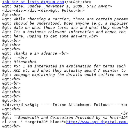
isk-biz at lists.digium.com
</a>&gt;<br>

&gt;
<div><div></div><div>&gt; Folks,<br>

&gt;
&gt;
&gt;
&gt;
&gt;
&gt;
&gt;
&gt;
&gt;
&gt;
&gt;
&gt;
&gt;
&gt;
&gt;
&gt;
&gt;
&gt;
&gt;
&gt;
&gt;
</div></div>&gt; -----Inline Attachment Follows-----<br
&gt;
&gt;
&gt;
 --Bandwidth and Colocation Provided by <a href=3D"
al.com--" target=3D"_blank">
http://www.api-digital.com-
&gt;