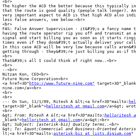
<br>

The higher the ACD the better because this typically in
that the route is good quality (people talk longer). An
very important aspect to ACD is that high ACD also indi
less false answers, see below:<br>

<br>

FAS: False Answer Supervision - it&#39;s a fancy name t
having the route operator rip you off and transmit an a
signal and start billing you as soon as it starts ringi
times even if they don&#39;t actually deliver your call
In this case ACD will be very low because calls aren&#3
getting through - they&#39;re just billing you as-if th
<br>

That&#39;s all I could think of right now..<br>

<br>

--<br>

Nitzan Kon, CEO<br>

Future Nine Corporation<br>

<a href=3D"
http://www.future-nine.com"
 target=3D"_blank
nine.com</a><br>

<br>

<br>

--- On Sun, 11/1/09, Ritesh A &lt;<a href=3D"mailto:
hel
target=3D"_blank">
helloritesh at gmail.com
</a>&gt; wrot
<br>

&gt;
 From: Ritesh A &lt;<a href=3D"mailto:
helloritesh a
_blank">
helloritesh at gmail.com
</a>&gt;<br>

&gt;
&gt;
lt;<a href=3D"mailto:
asterisk-biz at lists.digium.com