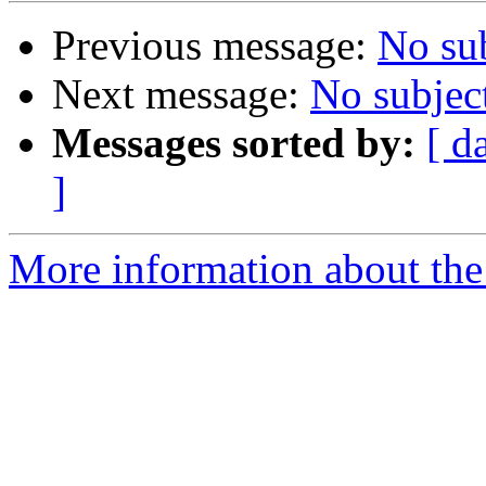
Previous message:
No su
Next message:
No subjec
Messages sorted by:
[ d
]
More information about the a