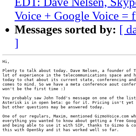
EDT: Dave Nelsen, Skype
Voice + Google Voice = fr
Messages sorted by:
[ d
]
Hi,

Plenty to talk about today. Dave Nelsen, a founder of T
lot of experience in the telecommunications space and h
today to chat about its current state, conferencing and
comes to mind. So we have a meta conference aout confer
won't be the first time :)

You probably saw John Todd's message on one of the list
Asterisk is in open beta: go for it. Pricing isn't yet 
but other questions may be answered today.

One of our regulars, Maxim, mentioned GizmoVoice.com wh
everything you wanted to know about getting a free Goog
and being able to use it with SIP, thanks to Gizmo & co
this with OpenSky and it has worked well so far.
