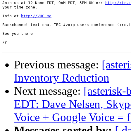
Join us at 12 Noon EDT, 9AM PDT, 5PM UK or: 
http://tr.i
your time zone.

Info at 
http://VUC.me
Backchannel text chat IRC #voip-users-conference (irc.f
See you there

/r

Previous message:
[aste
Inventory Reduction
Next message:
[asterisk-
EDT: Dave Nelsen, Skype
Voice + Google Voice = fr
Messages sorted by:
[ d