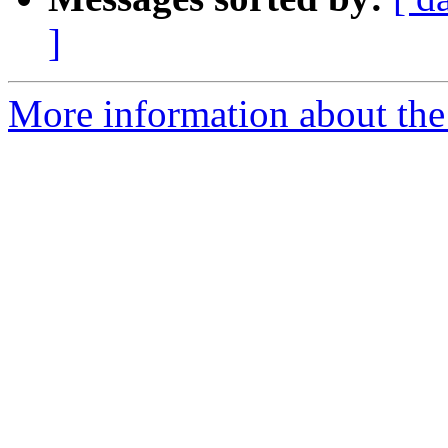
]
More information about the a