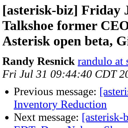
[asterisk-biz] Frida
Talkshoe former CEO
Asterisk open beta, 
Randy Resnick
randulo at
Fri Jul 31 09:44:40 CDT 2
Previous message:
[aste
Inventory Reduction
Next message:
[asterisk-