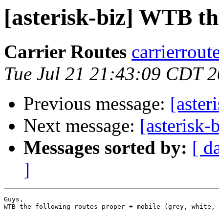
[asterisk-biz] WTB th
Carrier Routes
carrierrout
Tue Jul 21 21:43:09 CDT 
Previous message:
[aster
Next message:
[asterisk-
Messages sorted by:
[ d
]
Guys,

WTB the following routes proper + mobile (grey, white, 