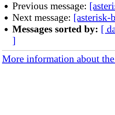
Previous message:
[aster
Next message:
[asterisk-
Messages sorted by:
[ d
]
More information about the a