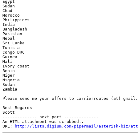
Egypt

Sudan

Chad

Morocco

Philippines

India

Bangladesh

Pakistan

Nepal

Sri Lanka

Tunisia

Congo DRC

Guinea

Mali

Ivory coast

Benin

Niger

Nigeria

Sudan

Zambia

Please send me your offers to carrierroutes (at) gmail.
Best Regards

Scott.

-------------- next part --------------

An HTML attachment was scrubbed...

URL: 
http://lists.digium.com/pipermail/asterisk-biz/att