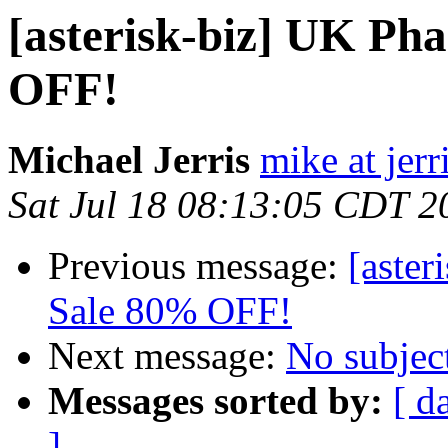
[asterisk-biz] UK Ph
OFF!
Michael Jerris
mike at jer
Sat Jul 18 08:13:05 CDT 2
Previous message:
[aste
Sale 80% OFF!
Next message:
No subjec
Messages sorted by:
[ d
]