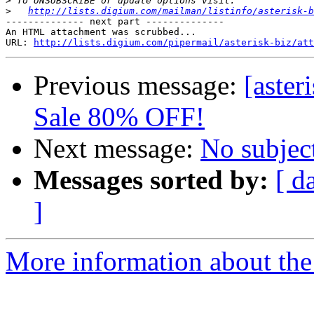
>
>
http://lists.digium.com/mailman/listinfo/asterisk-b
-------------- next part --------------

An HTML attachment was scrubbed...

URL: 
http://lists.digium.com/pipermail/asterisk-biz/att
Previous message:
[aste
Sale 80% OFF!
Next message:
No subjec
Messages sorted by:
[ d
]
More information about the a