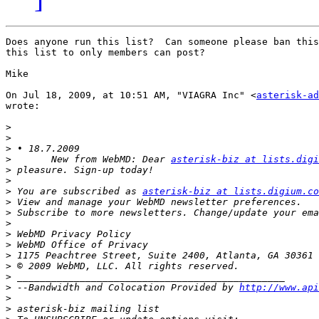
Does anyone run this list?  Can someone please ban this
this list to only members can post?

Mike

On Jul 18, 2009, at 10:51 AM, "VIAGRA Inc" <
asterisk-ad
wrote:

>
>
>
>
 	New from WebMD: Dear 
asterisk-biz at lists.digi
>
>
>
 You are subscribed as 
asterisk-biz at lists.digium.co
>
>
>
>
>
>
>
>
>
 --Bandwidth and Colocation Provided by 
http://www.api
>
>