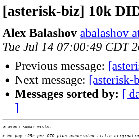
[asterisk-biz] 10k DI
Alex Balashov
abalashov a
Tue Jul 14 07:00:49 CDT 
Previous message:
[aster
Next message:
[asterisk
Messages sorted by:
[ d
]
praveen kumar wrote:

>