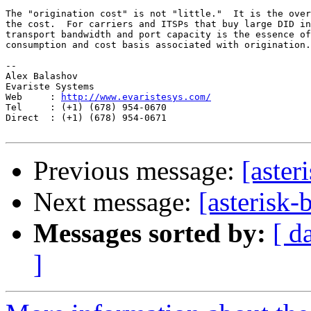
The "origination cost" is not "little."  It is the over
the cost.  For carriers and ITSPs that buy large DID in
transport bandwidth and port capacity is the essence of
consumption and cost basis associated with origination.

-- 

Alex Balashov

Evariste Systems

Web     : 
http://www.evaristesys.com/
Tel     : (+1) (678) 954-0670

Direct  : (+1) (678) 954-0671

Previous message:
[aster
Next message:
[asterisk
Messages sorted by:
[ d
]