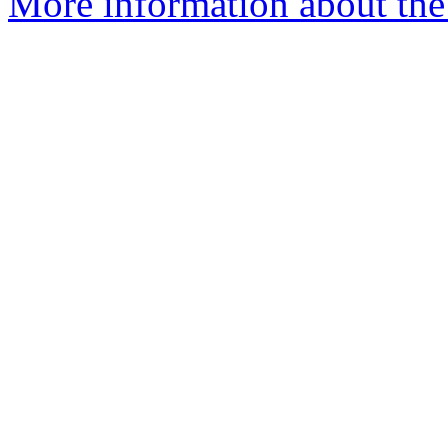
More information about the a