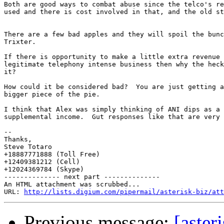
Both are good ways to combat abuse since the telco's re
used and there is cost involved in that, and the old st
There are a few bad apples and they will spoil the bunc
Trixter.

If there is opportunity to make a little extra revenue 
legitimate telephony intense business then why the heck
it?

How could it be considered bad?  You are just getting a
bigger piece of the pie.

I think that Alex was simply thinking of ANI dips as a 
supplemental income.  Gut responses like that are very 
-- 

Thanks,

Steve Totaro

+18887771888 (Toll Free)

+12409381212 (Cell)

+12024369784 (Skype)

-------------- next part --------------

An HTML attachment was scrubbed...

URL: 
http://lists.digium.com/pipermail/asterisk-biz/att
Previous message:
[aste