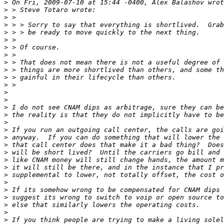
>
>
>
>
>
>
>
>
>
>
>
>
>
>
>
>
>
>
>
>
>
>
>
>
>
>
>
>
>
>