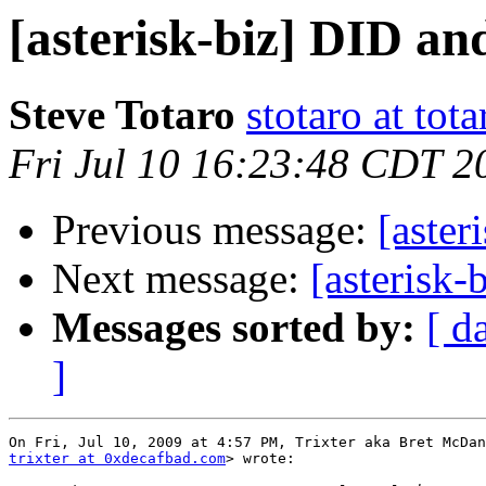
[asterisk-biz] DID 
Steve Totaro
stotaro at to
Fri Jul 10 16:23:48 CDT 2
Previous message:
[aste
Next message:
[asterisk
Messages sorted by:
[ d
]
trixter at 0xdecafbad.com
> wrote:
