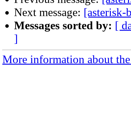
Next message:
[asterisk
Messages sorted by:
[ d
]
More information about the a