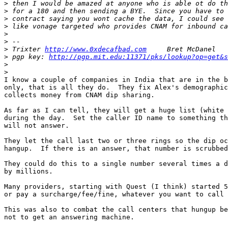
>
>
>
>
>
>
>
 Trixter 
http://www.0xdecafbad.com
>
 pgp key: 
http://pgp.mit.edu:11371/pks/lookup?op=get&s
>
>
I know a couple of companies in India that are in the b
only, that is all they do.  They fix Alex's demographic
collects money from CNAM dip sharing.

As far as I can tell, they will get a huge list (white 
during the day.  Set the caller ID name to something th
will not answer.

They let the call last two or three rings so the dip oc
hangup.  If there is an answer, that number is scrubbed
They could do this to a single number several times a d
by millions.

Many providers, starting with Quest (I think) started 5
or pay a surcharge/fee/fine, whatever you want to call 
This was also to combat the call centers that hungup be
not to get an answering machine.
