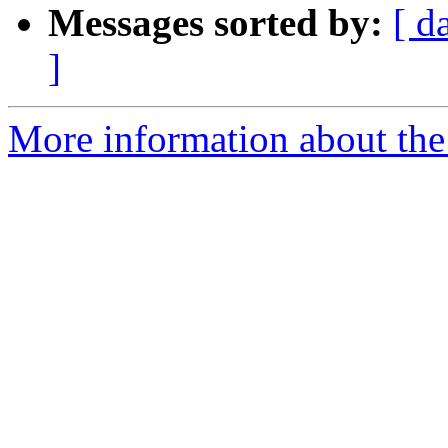
Messages sorted by:
[ d
]
More information about the a