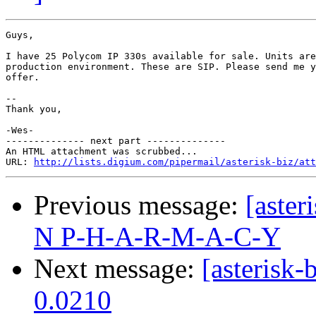
Guys,

I have 25 Polycom IP 330s available for sale. Units are
production environment. These are SIP. Please send me y
offer.

-- 

Thank you,

-Wes-

-------------- next part --------------

An HTML attachment was scrubbed...

URL: 
http://lists.digium.com/pipermail/asterisk-biz/att
Previous message:
[aste
N P-H-A-R-M-A-C-Y
Next message:
[asterisk
0.0210