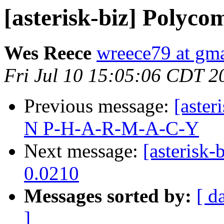
[asterisk-biz] Polyco
Wes Reece
wreece79 at gm
Fri Jul 10 15:05:06 CDT 2
Previous message:
[aste
N P-H-A-R-M-A-C-Y
Next message:
[asterisk
0.0210
Messages sorted by:
[ d
]