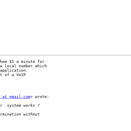
hem $5 a minute for

a local number which

application.

t of a VoIP

 at gmail.com
> wrote:
