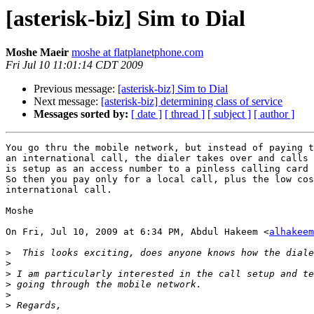
[asterisk-biz] Sim to Dial
Moshe Maeir
moshe at flatplanetphone.com
Fri Jul 10 11:01:14 CDT 2009
Previous message:
[asterisk-biz] Sim to Dial
Next message:
[asterisk-biz] determining class of service
Messages sorted by:
[ date ]
[ thread ]
[ subject ]
[ author ]
You go thru the mobile network, but instead of paying t
an international call, the dialer takes over and calls 
is setup as an access number to a pinless calling card 
So then you pay only for a local call, plus the low cos
international call.

Moshe

On Fri, Jul 10, 2009 at 6:34 PM, Abdul Hakeem <
alhakeem
>
>
>
>
>
>