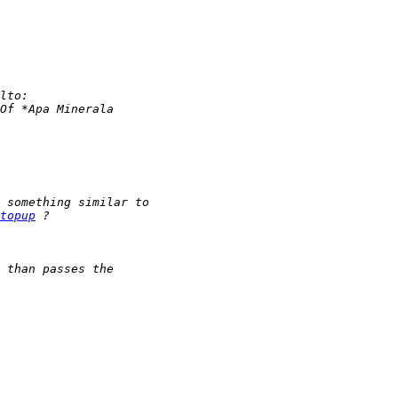
topup