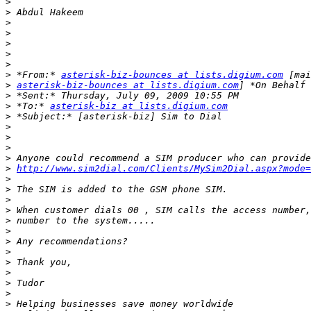
>
>
>
>
>
>
>
>
 *From:* 
asterisk-biz-bounces at lists.digium.com
>
asterisk-biz-bounces at lists.digium.com
>
>
 *To:* 
asterisk-biz at lists.digium.com
>
>
>
>
>
>
http://www.sim2dial.com/Clients/MySim2Dial.aspx?mode=
>
>
>
>
>
>
>
>
>
>
>
>
>