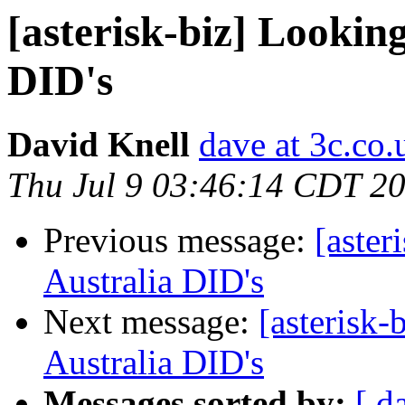
[asterisk-biz] Lookin
DID's
David Knell
dave at 3c.co.
Thu Jul 9 03:46:14 CDT 2
Previous message:
[aster
Australia DID's
Next message:
[asterisk
Australia DID's
Messages sorted by:
[ d