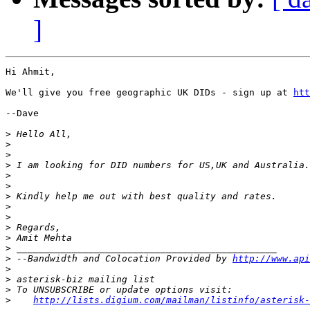
]
Hi Ahmit,

We'll give you free geographic UK DIDs - sign up at 
htt
--Dave

>
>
>
>
>
>
>
>
>
>
>
>
>
 --Bandwidth and Colocation Provided by 
http://www.api
>
>
>
>
http://lists.digium.com/mailman/listinfo/asterisk-