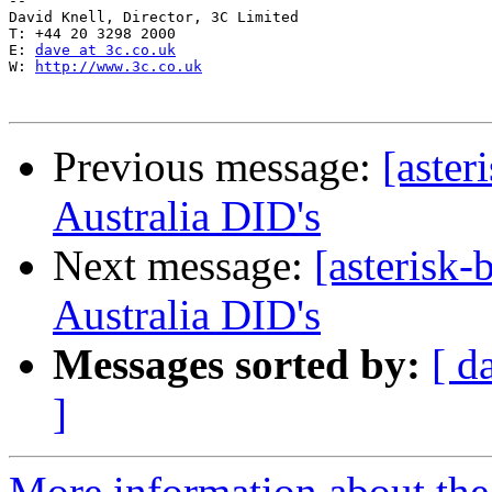
-- 

David Knell, Director, 3C Limited

T: +44 20 3298 2000

E: 
dave at 3c.co.uk
W: 
http://www.3c.co.uk
Previous message:
[aster
Australia DID's
Next message:
[asterisk
Australia DID's
Messages sorted by:
[ d
]
More information about the a