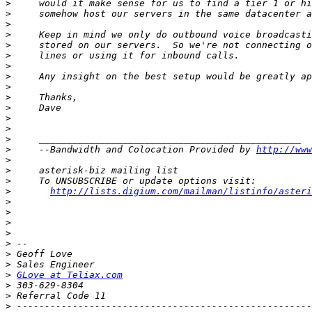
>
>
>
>
>
>
>
>
>
>
>
>
>
>
>
     --Bandwidth and Colocation Provided by 
http://www
>
>
>
>
http://lists.digium.com/mailman/listinfo/asteri
>
>
>
>
>
>
>
>
GLove at Teliax.com
>
>
>