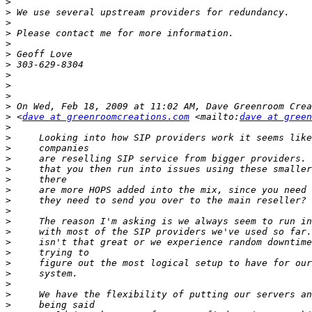
>
>
>
>
>
>
>
>
>
>
>
>
 <
dave at greenroomcreations.com
 <mailto:
dave at green
>
>
>
>
>
>
>
>
>
>
>
>
>
>
>
>
>
>