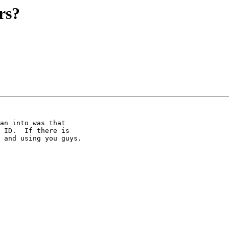
rs?
an into was that 

 ID.  If there is 

 and using you guys.
