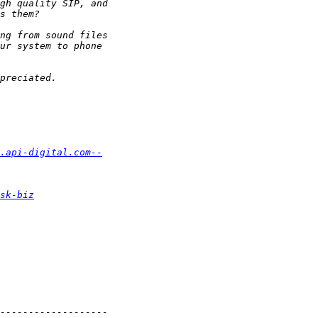
.api-digital.com--
sk-biz