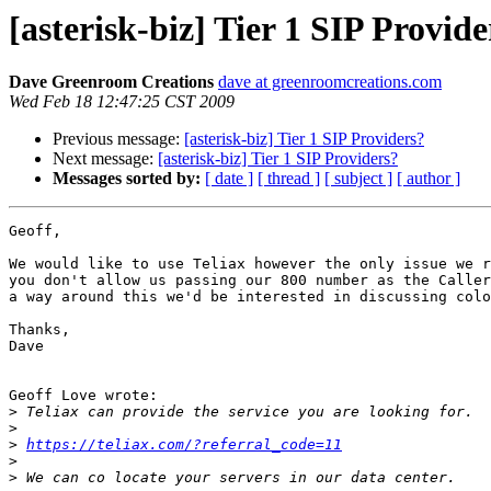
[asterisk-biz] Tier 1 SIP Provide
Dave Greenroom Creations
dave at greenroomcreations.com
Wed Feb 18 12:47:25 CST 2009
Previous message:
[asterisk-biz] Tier 1 SIP Providers?
Next message:
[asterisk-biz] Tier 1 SIP Providers?
Messages sorted by:
[ date ]
[ thread ]
[ subject ]
[ author ]
Geoff,

We would like to use Teliax however the only issue we r
you don't allow us passing our 800 number as the Caller
a way around this we'd be interested in discussing colo
Thanks,

Dave

Geoff Love wrote:

>
>
>
https://teliax.com/?referral_code=11
>
>