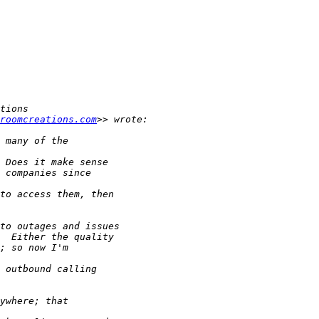
roomcreations.com