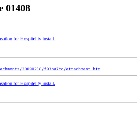
e 01408
ation for Hospitelity install.
achments/20090218/f93ba7fd/attachment.htm
ation for Hospitelity install.