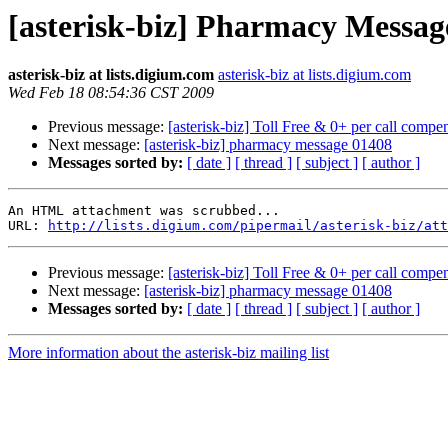
[asterisk-biz] Pharmacy Messag
asterisk-biz at lists.digium.com
asterisk-biz at lists.digium.com
Wed Feb 18 08:54:36 CST 2009
Previous message:
[asterisk-biz] Toll Free & 0+ per call compens
Next message:
[asterisk-biz] pharmacy message 01408
Messages sorted by:
[ date ]
[ thread ]
[ subject ]
[ author ]
An HTML attachment was scrubbed...

URL: 
http://lists.digium.com/pipermail/asterisk-biz/att
Previous message:
[asterisk-biz] Toll Free & 0+ per call compens
Next message:
[asterisk-biz] pharmacy message 01408
Messages sorted by:
[ date ]
[ thread ]
[ subject ]
[ author ]
More information about the asterisk-biz mailing list