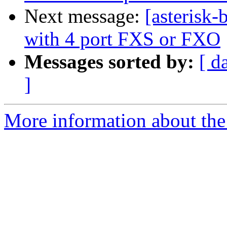
Next message:
[asterisk
with 4 port FXS or FXO
Messages sorted by:
[ d
]
More information about the a