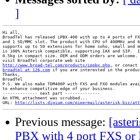
]
Hi all,

BroadTel has released iPBX-400 with up to 4 ports of FX
and 1 SD/MMC slot. The product with CPU of 400MHz and 6
supports up to 50 extensions for home soho, small and m
is 100% Asterisk compatible, supporting IAX and SIP.  I
0.5kg in compact size. OEM and ODM orders are welcome. 
http://www.broad-tel.com/products/ippbx.php,
broadtel at 126.com
 if you are interested in the produc
Thanks,

BroadTel

P.S. We also make TDM400P with FXS and FXO modules avai
to enhance competitive edge of your business.

-------------- next part --------------

An HTML attachment was scrubbed...

URL: 
http://lists.digium.com/pipermail/asterisk-biz/att
Previous message:
[aster
PBX with 4 port FXS o