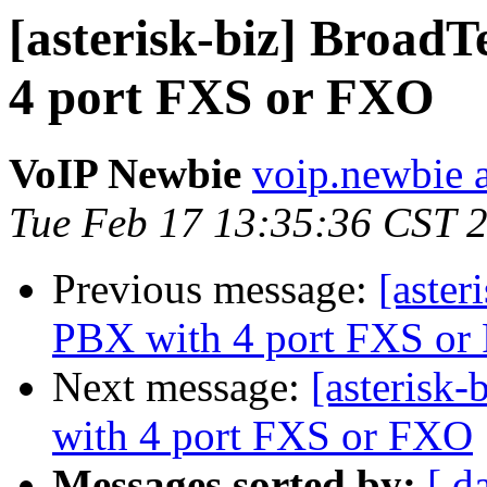
[asterisk-biz] Broad
4 port FXS or FXO
VoIP Newbie
voip.newbie 
Tue Feb 17 13:35:36 CST 
Previous message:
[aster
PBX with 4 port FXS o
Next message:
[asterisk
with 4 port FXS or FXO
Messages sorted by:
[ d