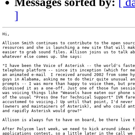
Messages sorted by:
[ d
]
Hi,

Allison Smith continues to contribute to the open sourc
resources and she is launching a new site that will mak
easier to grab sound files. Allison joins us to talk ab
whatever else comes up. She says:

"I have been the Voice of Asterisk -- the world's faste
telephony platform -- since its inception (which for me
an animated e-mail  I received around 2002 from some hy
guys in Alabama, asking me to do their quite unusual an
prompts -- I was more than happy to voice them, but pre
dismissed it as a one-off. Just one of those fun sessio
was voicing things like "Weasels have eaten our phone s
of the usual "Press One for Technical Support" IVR fare
accustomed to voicing.) Up until that point, I'd never 
(owners and maintainers of Asterisk), and who could ant
and rapidly Asterisk would grow?"

Allison is always fun to have on board, be there live t
After Polycom last week, we need to kick around ideas f
applications contest, so a little later in the call we 