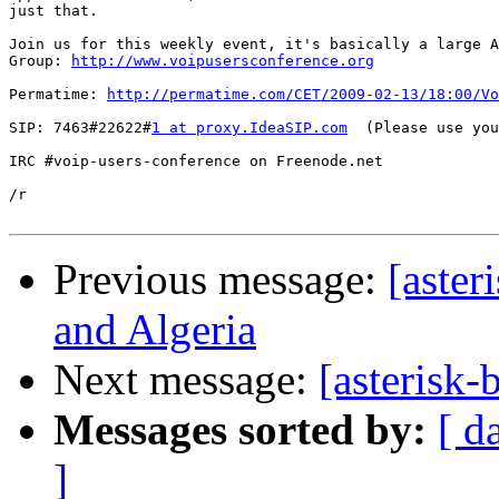
just that.

Join us for this weekly event, it's basically a large A
Group: 
http://www.voipusersconference.org
Permatime: 
http://permatime.com/CET/2009-02-13/18:00/Vo
SIP: 7463#22622#
1 at proxy.IdeaSIP.com
  (Please use you
IRC #voip-users-conference on Freenode.net

/r

Previous message:
[aster
and Algeria
Next message:
[asterisk
Messages sorted by:
[ d
]