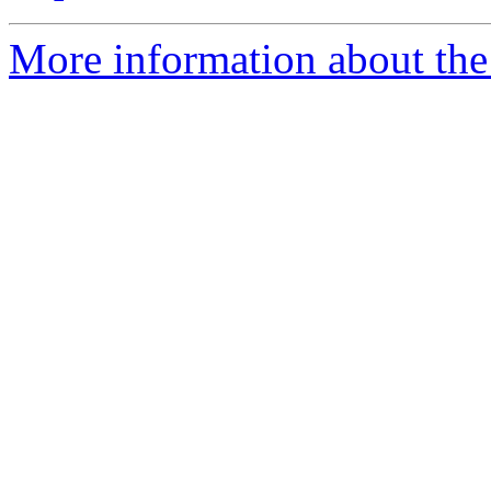
More information about the a