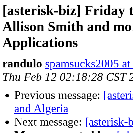
[asterisk-biz] Frida
Allison Smith and mo
Applications
randulo
spamsucks2005 at
Thu Feb 12 02:18:28 CST 
Previous message:
[aster
and Algeria
Next message:
[asterisk