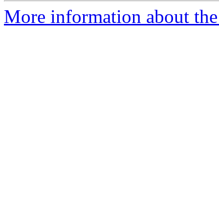
More information about the a