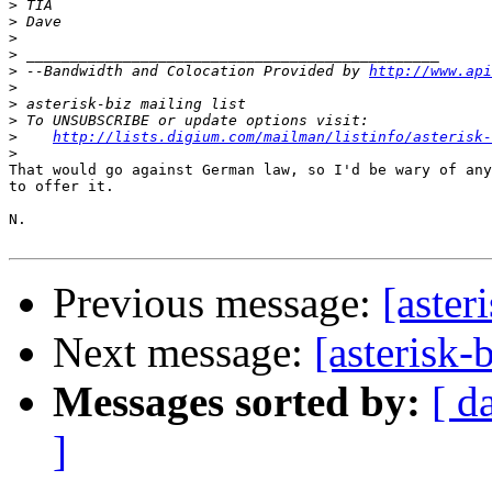
>
>
>
>
>
 --Bandwidth and Colocation Provided by 
http://www.api
>
>
>
>
http://lists.digium.com/mailman/listinfo/asterisk-
>
That would go against German law, so I'd be wary of any
to offer it.

N.

Previous message:
[aste
Next message:
[asterisk
Messages sorted by:
[ d
]