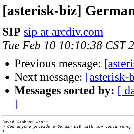
[asterisk-biz] Germa
SIP
sip at arcdiv.com
Tue Feb 10 10:10:38 CST 
Previous message:
[aste
Next message:
[asterisk
Messages sorted by:
[ d
]
David Gibbons wrote:

>
>