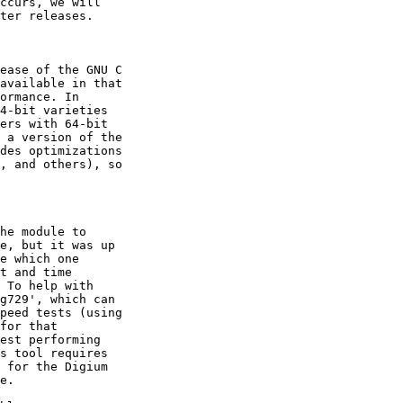
ccurs, we will

ter releases.

ease of the GNU C

available in that

ormance. In

4-bit varieties

ers with 64-bit

 a version of the

des optimizations

, and others), so

he module to

e, but it was up

e which one

t and time

 To help with

g729', which can

peed tests (using

for that

est performing

s tool requires

 for the Digium

e.
