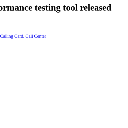
rmance testing tool released
 Calling Card, Call Center