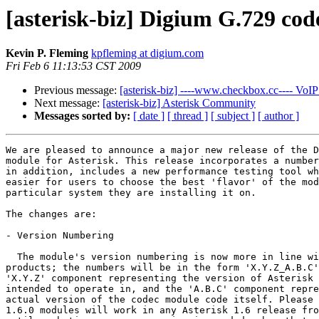
[asterisk-biz] Digium G.729 co
Kevin P. Fleming
kpfleming at digium.com
Fri Feb 6 11:13:53 CST 2009
Previous message:
[asterisk-biz] ----www.checkbox.cc---- VoIP 
Next message:
[asterisk-biz] Asterisk Community
Messages sorted by:
[ date ]
[ thread ]
[ subject ]
[ author ]
We are pleased to announce a major new release of the D
module for Asterisk. This release incorporates a number
in addition, includes a new performance testing tool wh
easier for users to choose the best 'flavor' of the mod
particular system they are installing it on.

The changes are:

- Version Numbering

  The module's version numbering is now more in line wi
products; the numbers will be in the form 'X.Y.Z_A.B.C'
'X.Y.Z' component representing the version of Asterisk 
intended to operate in, and the 'A.B.C' component repre
actual version of the codec module code itself. Please 
1.6.0 modules will work in any Asterisk 1.6 release fro