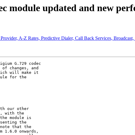
dec module updated and new perfo
Provider, A-Z Rates, Predictive Dialer, Call Back Services, Broadcast,
igium G.729 codec

 of changes, and

ich will make it

ule for the

th our other

, with the

the module is

senting the

note that the

m 1.6.0 onwards,
