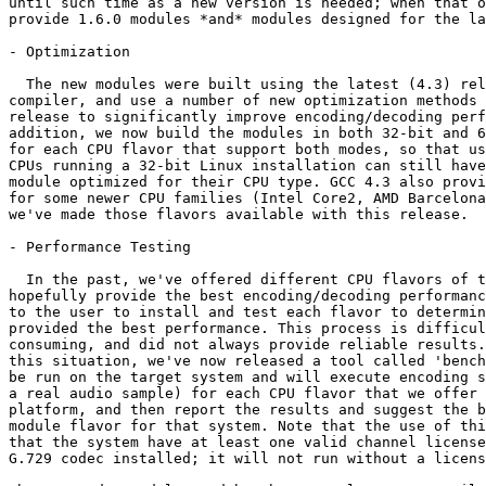
until such time as a new version is needed; when that o
provide 1.6.0 modules *and* modules designed for the la
- Optimization

  The new modules were built using the latest (4.3) rel
compiler, and use a number of new optimization methods 
release to significantly improve encoding/decoding perf
addition, we now build the modules in both 32-bit and 6
for each CPU flavor that support both modes, so that us
CPUs running a 32-bit Linux installation can still have
module optimized for their CPU type. GCC 4.3 also provi
for some newer CPU families (Intel Core2, AMD Barcelona
we've made those flavors available with this release.

- Performance Testing

  In the past, we've offered different CPU flavors of t
hopefully provide the best encoding/decoding performanc
to the user to install and test each flavor to determin
provided the best performance. This process is difficul
consuming, and did not always provide reliable results.
this situation, we've now released a tool called 'bench
be run on the target system and will execute encoding s
a real audio sample) for each CPU flavor that we offer 
platform, and then report the results and suggest the b
module flavor for that system. Note that the use of thi
that the system have at least one valid channel license
G.729 codec installed; it will not run without a licens