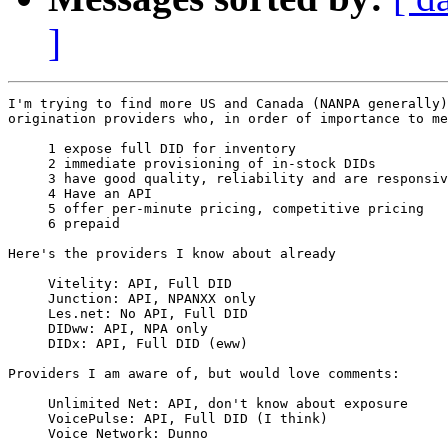
]
I'm trying to find more US and Canada (NANPA generally)
origination providers who, in order of importance to me
     1 expose full DID for inventory

     2 immediate provisioning of in-stock DIDs

     3 have good quality, reliability and are responsiv
     4 Have an API

     5 offer per-minute pricing, competitive pricing

     6 prepaid

Here's the providers I know about already

     Vitelity: API, Full DID

     Junction: API, NPANXX only

     Les.net: No API, Full DID

     DIDww: API, NPA only

     DIDx: API, Full DID (eww)

Providers I am aware of, but would love comments:

     Unlimited Net: API, don't know about exposure

     VoicePulse: API, Full DID (I think)

     Voice Network: Dunno
