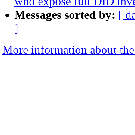
who expose full DID inv
Messages sorted by:
[ d
]
More information about the a