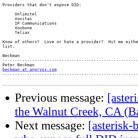
Providers that don't expose DID:

     Unlimitel

     Voxitas

     IP Communications

     Voxbone

     Teliax

Know of others?  Love or hate a provider?  Hit me eithe
list.

Beckman

-------------------------------------------------------
beckman at angryox.com
-------------------------------------------------------
Previous message:
[aster
the Walnut Creek, CA (B
Next message:
[asterisk