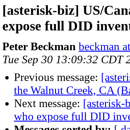
[asterisk-biz] US/Ca
expose full DID inven
Peter Beckman
beckman a
Tue Sep 30 13:09:32 CDT 
Previous message:
[aster
the Walnut Creek, CA (B
Next message:
[asterisk
who expose full DID inv
Messages sorted by:
[ d