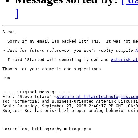
]
Steve,

  Sorry if my email was packed with TMI.  It was not me
>
 Just for future reference, you don't really compile 
A
  I said "Started with compiling my own and 
Asterisk at
Thanks for your comments and suggestions.

Jim

----- Original Message -----

From: "Steve Totaro" <
stotaro at totarotechnologies.com
To: "Commercial and Business-Oriented Asterisk Discussi
Sent: Saturday, September 27, 2008 2:40:17 PM GMT -06:0
Subject: Re: [asterisk-biz] proper analog behavior usin
Correction, bibliography = biography 
