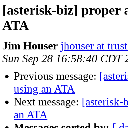
[asterisk-biz] proper
ATA
Jim Houser
jhouser at trus
Sun Sep 28 16:58:40 CDT 
Previous message:
[aster
using an ATA
Next message:
[asterisk-
an ATA
Messages sorted by:
[ d