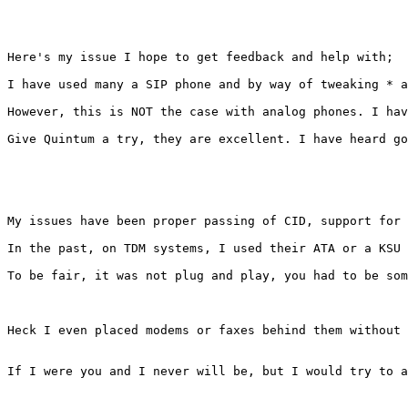
Here's my issue I hope to get feedback and help with; 

I have used many a SIP phone and by way of tweaking * a
However, this is NOT the case with analog phones. I hav
Give Quintum a try, they are excellent. I have heard go
My issues have been proper passing of CID, support for 
In the past, on TDM systems, I used their ATA or a KSU 
To be fair, it was not plug and play, you had to be som
Heck I even placed modems or faxes behind them without 
If I were you and I never will be, but I would try to a