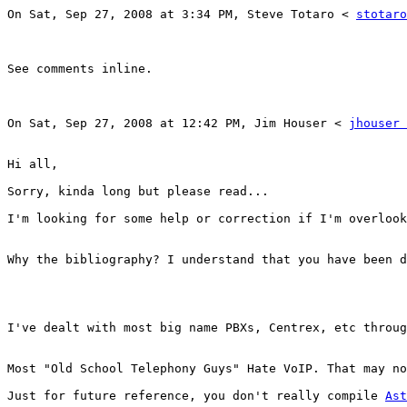
On Sat, Sep 27, 2008 at 3:34 PM, Steve Totaro < 
stotaro
See comments inline. 

On Sat, Sep 27, 2008 at 12:42 PM, Jim Houser < 
jhouser 
Hi all, 

Sorry, kinda long but please read... 

I'm looking for some help or correction if I'm overlook
Why the bibliography? I understand that you have been d
I've dealt with most big name PBXs, Centrex, etc throug
Most "Old School Telephony Guys" Hate VoIP. That may no
Just for future reference, you don't really compile 
Ast