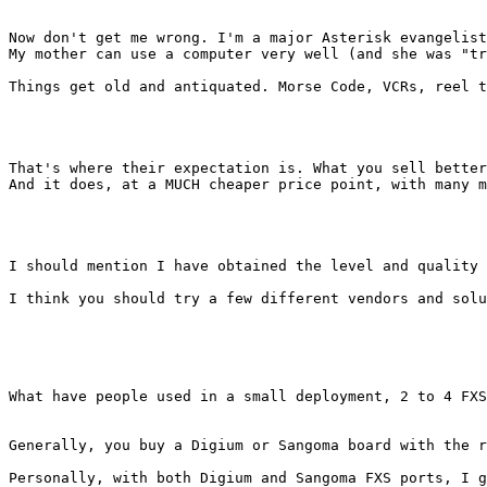
Now don't get me wrong. I'm a major Asterisk evangelist
My mother can use a computer very well (and she was "tr
Things get old and antiquated. Morse Code, VCRs, reel t
That's where their expectation is. What you sell better
And it does, at a MUCH cheaper price point, with many m
I should mention I have obtained the level and quality 
I think you should try a few different vendors and solu
What have people used in a small deployment, 2 to 4 FXS
Generally, you buy a Digium or Sangoma board with the r
Personally, with both Digium and Sangoma FXS ports, I g