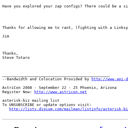
Have you explored your zap configs? There could be a si
Thanks for allowing me to rant, (fighting with a Linksy
Jim 

Thanks, 

Steve Totaro 

_______________________________________________

--Bandwidth and Colocation Provided by 
http://www.api-d
AstriCon 2008 - September 22 - 25 Phoenix, Arizona

Register Now: 
http://www.astricon.net
asterisk-biz mailing list

To UNSUBSCRIBE or update options visit:

http://lists.digium.com/mailman/listinfo/asterisk-bi