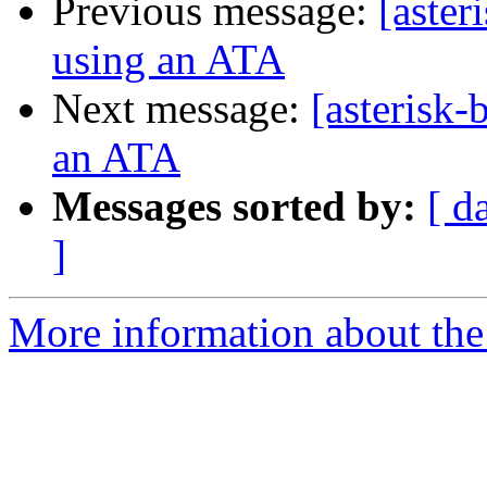
Previous message:
[aster
using an ATA
Next message:
[asterisk-
an ATA
Messages sorted by:
[ d
]
More information about the a