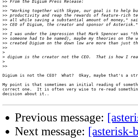
>>
>>
>>
>>
>>
>>
>>
>>
>>
>>
>>
>
>
>
>>
Digium is not the CEO?  What?  Okay, maybe that's a str
My point is that sometimes an initial reading of someth
correct one.  It is often very wise to re-read somethin
decision about it..

Previous message:
[aster
Next message:
[asterisk-