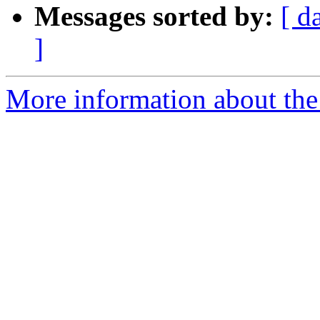
Messages sorted by:
[ d
]
More information about the a