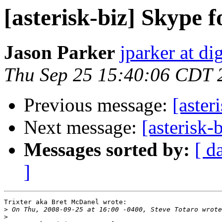
[asterisk-biz] Skype f
Jason Parker
jparker at d
Thu Sep 25 15:40:06 CDT 
Previous message:
[aster
Next message:
[asterisk-
Messages sorted by:
[ d
]
Trixter aka Bret McDanel wrote:

>
>