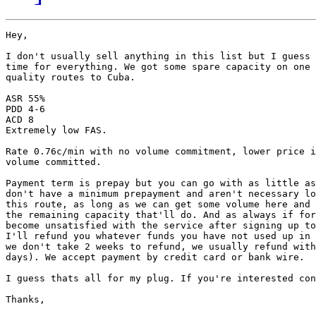
Hey,

I don't usually sell anything in this list but I guess 
time for everything. We got some spare capacity on one 
quality routes to Cuba.

ASR 55%

PDD 4-6

ACD 8

Extremely low FAS.

Rate 0.76c/min with no volume commitment, lower price i
volume committed.

Payment term is prepay but you can go with as little as
don't have a minimum prepayment and aren't necessary lo
this route, as long as we can get some volume here and 
the remaining capacity that'll do. And as always if for
become unsatisfied with the service after signing up to
I'll refund you whatever funds you have not used up in 
we don't take 2 weeks to refund, we usually refund with
days). We accept payment by credit card or bank wire.

I guess thats all for my plug. If you're interested con
Thanks,
