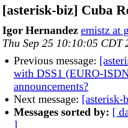
[asterisk-biz] Cuba 
Igor Hernandez
emistz at
Thu Sep 25 10:10:05 CDT 
Previous message:
[aster
with DSS1 (EURO-ISDN) 
announcements?
Next message:
[asterisk-
Messages sorted by:
[ d
]