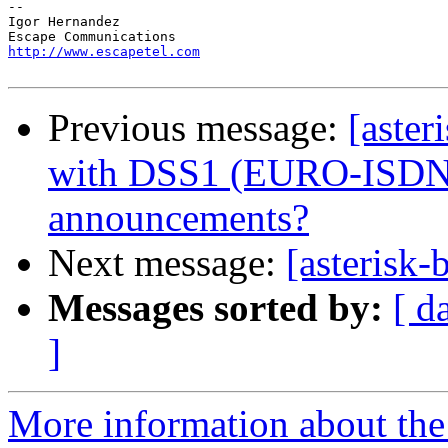
-- 

Igor Hernandez

http://www.escapetel.com
Previous message:
[aster
with DSS1 (EURO-ISDN) 
announcements?
Next message:
[asterisk-
Messages sorted by:
[ d
]
More information about the a