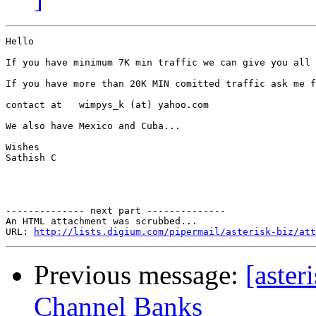
Hello

If you have minimum 7K min traffic we can give you all 
If you have more than 20K MIN comitted traffic ask me f
contact at   wimpys_k (at) yahoo.com

We also have Mexico and Cuba...

Wishes

Sathish C

-------------- next part --------------

An HTML attachment was scrubbed...

URL: 
http://lists.digium.com/pipermail/asterisk-biz/att
Previous message:
[aste
Channel Banks