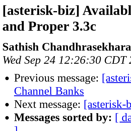
[asterisk-biz] Availab
and Proper 3.3c
Sathish Chandhrasekhar
Wed Sep 24 12:26:30 CDT 
Previous message:
[aste
Channel Banks
Next message:
[asterisk-
Messages sorted by:
[ d
]