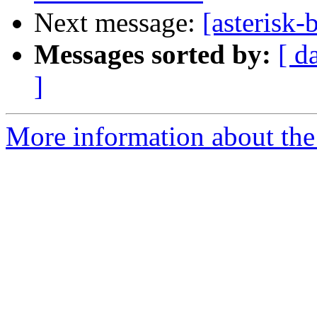
Next message:
[asterisk-
Messages sorted by:
[ d
]
More information about the a