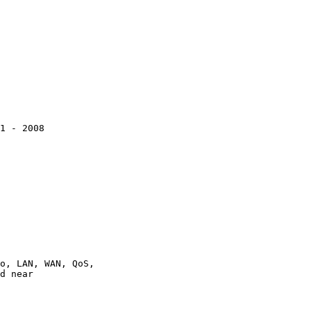
1 - 2008

o, LAN, WAN, QoS,

d near
