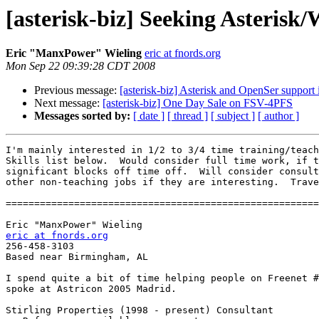
[asterisk-biz] Seeking Asteri
Eric "ManxPower" Wieling
eric at fnords.org
Mon Sep 22 09:39:28 CDT 2008
Previous message:
[asterisk-biz] Asterisk and OpenSer support 
Next message:
[asterisk-biz] One Day Sale on FSV-4PFS
Messages sorted by:
[ date ]
[ thread ]
[ subject ]
[ author ]
I'm mainly interested in 1/2 to 3/4 time training/teach
Skills list below.  Would consider full time work, if t
significant blocks off time off.  Will consider consult
other non-teaching jobs if they are interesting.  Trave
=======================================================
eric at fnords.org

256-458-3103

Based near Birmingham, AL

I spend quite a bit of time helping people on Freenet #
spoke at Astricon 2005 Madrid.

Stirling Properties (1998 - present) Consultant
