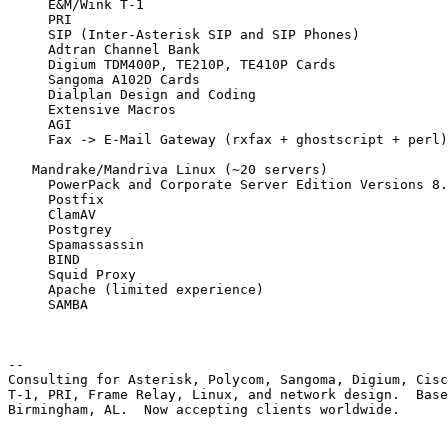
     E&M/Wink T-1

     PRI

     SIP (Inter-Asterisk SIP and SIP Phones)

     Adtran Channel Bank

     Digium TDM400P, TE210P, TE410P Cards

     Sangoma A102D Cards

     Dialplan Design and Coding

     Extensive Macros

     AGI

     Fax -> E-Mail Gateway (rxfax + ghostscript + perl)

   Mandrake/Mandriva Linux (~20 servers)

     PowerPack and Corporate Server Edition Versions 8.
     Postfix

     ClamAV

     Postgrey

     Spamassassin

     BIND

     Squid Proxy

     Apache (limited experience)

     SAMBA

-- 

Consulting for Asterisk, Polycom, Sangoma, Digium, Cisc
T-1, PRI, Frame Relay, Linux, and network design.  Base
Birmingham, AL.  Now accepting clients worldwide.
