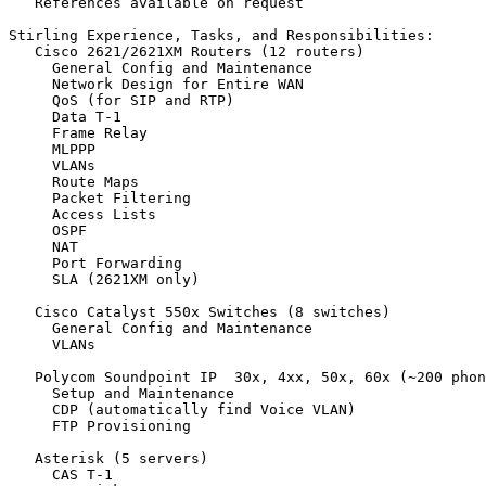
   References available on request

Stirling Experience, Tasks, and Responsibilities:

   Cisco 2621/2621XM Routers (12 routers)

     General Config and Maintenance

     Network Design for Entire WAN

     QoS (for SIP and RTP)

     Data T-1

     Frame Relay

     MLPPP

     VLANs

     Route Maps

     Packet Filtering

     Access Lists

     OSPF

     NAT

     Port Forwarding

     SLA (2621XM only)

   Cisco Catalyst 550x Switches (8 switches)

     General Config and Maintenance

     VLANs

   Polycom Soundpoint IP  30x, 4xx, 50x, 60x (~200 phon
     Setup and Maintenance

     CDP (automatically find Voice VLAN)

     FTP Provisioning

   Asterisk (5 servers)

     CAS T-1
