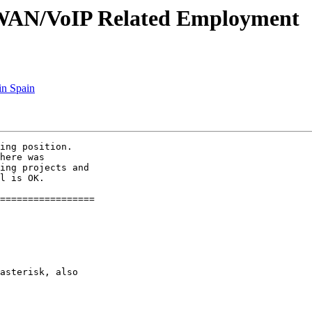
sk/WAN/VoIP Related Employment
in Spain
ing position. 

here was 

ing projects and 

l is OK.

=================

asterisk, also
