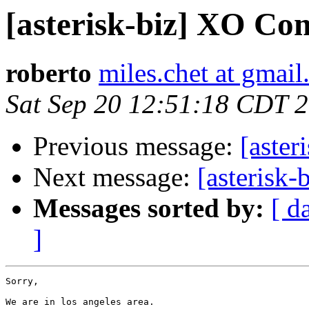
[asterisk-biz] XO Co
roberto
miles.chet at gmai
Sat Sep 20 12:51:18 CDT 
Previous message:
[aste
Next message:
[asterisk
Messages sorted by:
[ d
]
Sorry,

We are in los angeles area.
