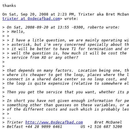
thanks

trixter at 0xdecafbad.com
> wrote:

>
>
>
>
>
>
>
>
>
>
>
>
>
>
>
>
>
>
>
>
>
>
>
 Trixter 
http://www.0xdecafbad.com
>