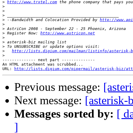
>
http://www.trxtel.com
>
>
>
>
 --Bandwidth and Colocation Provided by 
http://www.api
>
>
>
 Register Now: 
http://www.astricon.net
>
>
>
>
http://lists.digium.com/mailman/listinfo/asterisk-b
>
-------------- next part --------------

An HTML attachment was scrubbed...

URL: 
http://lists.digium.com/pipermail/asterisk-biz/att
Previous message:
[aste
Next message:
[asterisk
Messages sorted by:
[ d
]