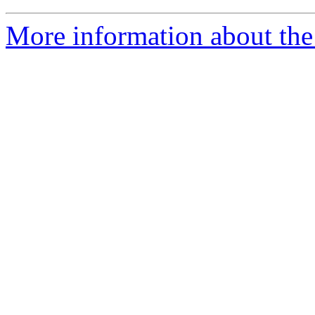
More information about the a