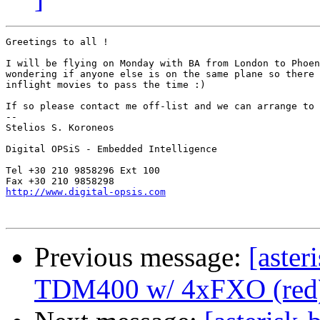
Greetings to all !

I will be flying on Monday with BA from London to Phoen
wondering if anyone else is on the same plane so there 
inflight movies to pass the time :)

If so please contact me off-list and we can arrange to 
-- 

Stelios S. Koroneos

Digital OPSiS - Embedded Intelligence

Tel +30 210 9858296 Ext 100

http://www.digital-opsis.com
Previous message:
[aster
TDM400 w/ 4xFXO (red