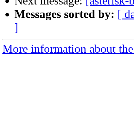
Next message:
[asterisk
Messages sorted by:
[ d
]
More information about the a