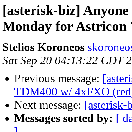
[asterisk-biz] Anyone
Monday for Astricon 
Stelios Koroneos
skoroneos
Sat Sep 20 04:13:22 CDT 
Previous message:
[aster
TDM400 w/ 4xFXO (red
Next message:
[asterisk
Messages sorted by:
[ d
]