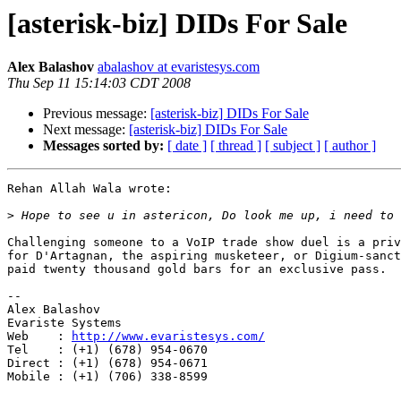
[asterisk-biz] DIDs For Sale
Alex Balashov
abalashov at evaristesys.com
Thu Sep 11 15:14:03 CDT 2008
Previous message:
[asterisk-biz] DIDs For Sale
Next message:
[asterisk-biz] DIDs For Sale
Messages sorted by:
[ date ]
[ thread ]
[ subject ]
[ author ]
Rehan Allah Wala wrote:

>
Challenging someone to a VoIP trade show duel is a priv
for D'Artagnan, the aspiring musketeer, or Digium-sanct
paid twenty thousand gold bars for an exclusive pass.

-- 

Alex Balashov

Evariste Systems

Web    : 
http://www.evaristesys.com/
Tel    : (+1) (678) 954-0670

Direct : (+1) (678) 954-0671

Mobile : (+1) (706) 338-8599
