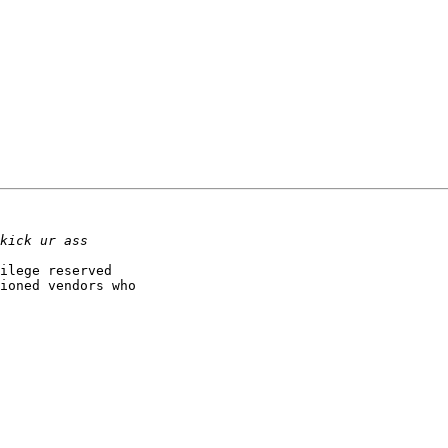
ilege reserved 

ioned vendors who 
