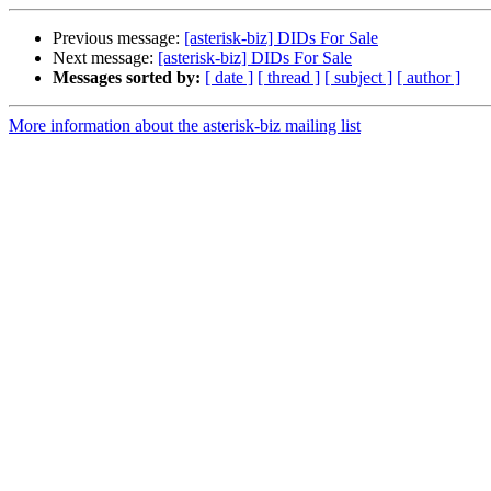
Previous message:
[asterisk-biz] DIDs For Sale
Next message:
[asterisk-biz] DIDs For Sale
Messages sorted by:
[ date ]
[ thread ]
[ subject ]
[ author ]
More information about the asterisk-biz mailing list