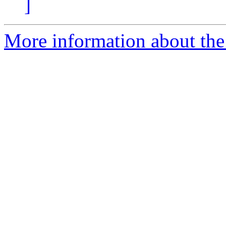
]
More information about the a