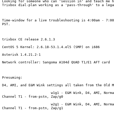
Looking for someone who can 'session in' and teach me h
Trixbox dial-plan working as a 'pass-through' to a lega
Time-window for a live troubleshooting is 4:00am - 7:00
PST.

trixbox CE release 2.6.1.3 

CentOS 5 Kernel: 2.6.18-53.1.4.el5 (SMP) on i686

Asterisk 1.4.21.2-1 

Network controller: Sangoma A104d QUAD T1/E1 AFT card

Presuming: 

D4, AMI, and E&M Wink settings all taken from the Old M
                        w1g1 - E&M Wink, D4, AMI, Norma
Channel T1 - from-pstn, Zap/g0

                        w2g1 - E&M Wink, D4, AMI, Norma
Channel T1 - from-pstn, Zap/g1
