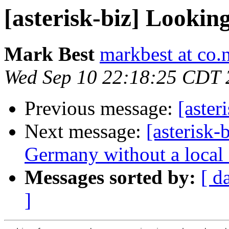
[asterisk-biz] Lookin
Mark Best
markbest at co.
Wed Sep 10 22:18:25 CDT 
Previous message:
[aster
Next message:
[asterisk-
Germany without a local 
Messages sorted by:
[ d
]