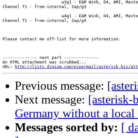
                        w3g1 - E&M Wink, D4, AMI, Maste
Channel T1 - from-internal, Zap/g3

                        w4g1 - E&M Wink, D4, AMI, Maste
Channel T1 - from-internal, Zap/g4

Please contact me off-list for more information.

-------------- next part --------------

An HTML attachment was scrubbed...

URL: 
http://lists.digium.com/pipermail/asterisk-biz/att
Previous message:
[aster
Next message:
[asterisk-
Germany without a local 
Messages sorted by:
[ d