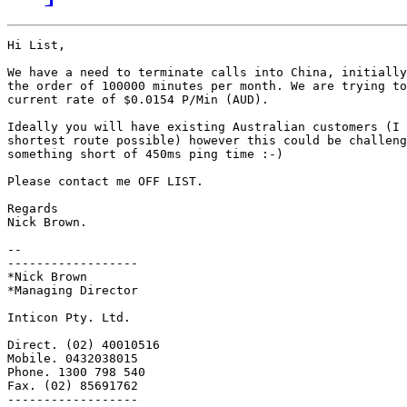
Hi List,

We have a need to terminate calls into China, initially
the order of 100000 minutes per month. We are trying to
current rate of $0.0154 P/Min (AUD).

Ideally you will have existing Australian customers (I 
shortest route possible) however this could be challeng
something short of 450ms ping time :-)

Please contact me OFF LIST.

Regards

Nick Brown.

-- 

------------------

*Nick Brown

*Managing Director

Inticon Pty. Ltd.

Direct. (02) 40010516

Mobile. 0432038015

Phone. 1300 798 540

Fax. (02) 85691762

------------------
