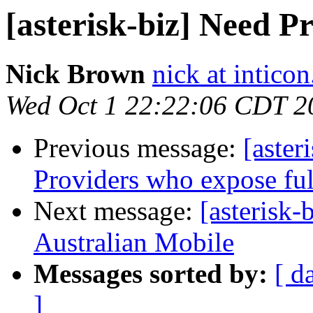
[asterisk-biz] Need P
Nick Brown
nick at inticon
Wed Oct 1 22:22:06 CDT 2
Previous message:
[aste
Providers who expose fu
Next message:
[asterisk-
Australian Mobile
Messages sorted by:
[ d
]