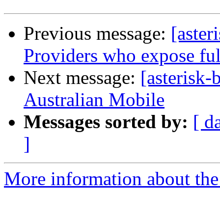
Previous message:
[aste
Providers who expose fu
Next message:
[asterisk-
Australian Mobile
Messages sorted by:
[ d
]
More information about the a