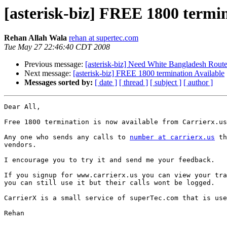
[asterisk-biz] FREE 1800 termin
Rehan Allah Wala
rehan at supertec.com
Tue May 27 22:46:40 CDT 2008
Previous message:
[asterisk-biz] Need White Bangladesh Rout
Next message:
[asterisk-biz] FREE 1800 termination Available
Messages sorted by:
[ date ]
[ thread ]
[ subject ]
[ author ]
Dear All,

Free 1800 termination is now available from Carrierx.us

Any one who sends any calls to 
number at carrierx.us
 th
vendors.

I encourage you to try it and send me your feedback.

If you signup for www.carrierx.us you can view your tra
you can still use it but their calls wont be logged.

CarrierX is a small service of superTec.com that is use
Rehan
