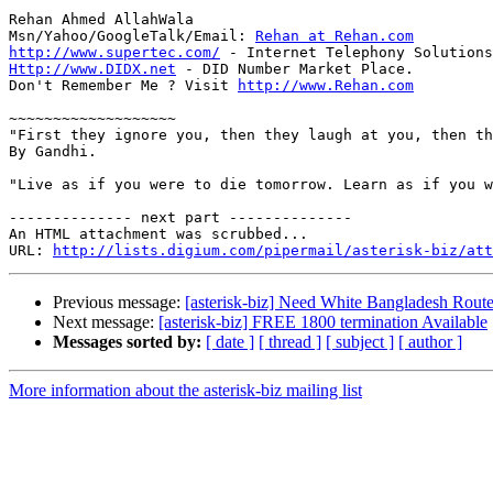
Rehan Ahmed AllahWala

Msn/Yahoo/GoogleTalk/Email: 
Rehan at Rehan.com
http://www.supertec.com/
Http://www.DIDX.net
 - DID Number Market Place.

Don't Remember Me ? Visit 
http://www.Rehan.com
~~~~~~~~~~~~~~~~~~~

"First they ignore you, then they laugh at you, then th
By Gandhi.

"Live as if you were to die tomorrow. Learn as if you w
-------------- next part --------------

An HTML attachment was scrubbed...

URL: 
http://lists.digium.com/pipermail/asterisk-biz/att
Previous message:
[asterisk-biz] Need White Bangladesh Rout
Next message:
[asterisk-biz] FREE 1800 termination Available
Messages sorted by:
[ date ]
[ thread ]
[ subject ]
[ author ]
More information about the asterisk-biz mailing list