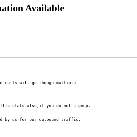
ation Available
e
e calls will go though multiple 

ffic stats also,if you do not signup,

d by us for our outbound traffic.
