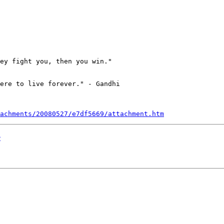
ey fight you, then you win." 

ere to live forever." - Gandhi

achments/20080527/e7df5669/attachment.htm
e