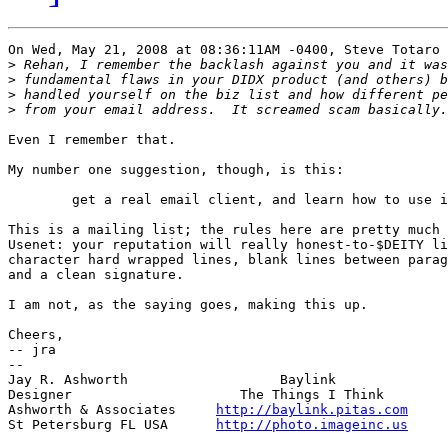
On Wed, May 21, 2008 at 08:36:11AM -0400, Steve Totaro 
>
>
>
>
Even I remember that.

My number one suggestion, though, is this:

	get a real email client, and learn how to use it.

This is a mailing list; the rules here are pretty much 
Usenet: your reputation will really honest-to-$DEITY li
character hard wrapped lines, blank lines between parag
and a clean signature.

I am not, as the saying goes, making this up.

Cheers,

-- jra

-- 

Jay R. Ashworth                   Baylink              
Designer                     The Things I Think        
Ashworth & Associates     
http://baylink.pitas.com
     
St Petersburg FL USA      
http://photo.imageinc.us
     