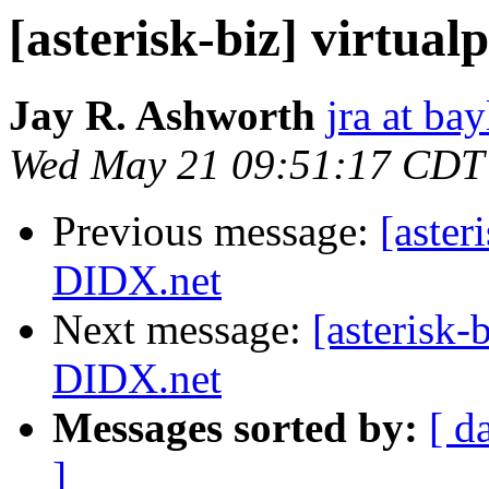
[asterisk-biz] virtu
Jay R. Ashworth
jra at ba
Wed May 21 09:51:17 CDT
Previous message:
[aster
DIDX.net
Next message:
[asterisk-
DIDX.net
Messages sorted by:
[ d
]