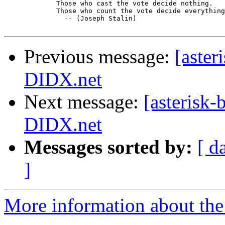
	     Those who cast the vote decide nothing.

	     Those who count the vote decide everything.

	       -- (Joseph Stalin)

Previous message:
[aster
DIDX.net
Next message:
[asterisk-
DIDX.net
Messages sorted by:
[ d
]
More information about the a