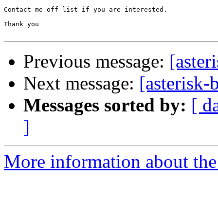
Contact me off list if you are interested.

Thank you

Previous message:
[aste
Next message:
[asterisk-
Messages sorted by:
[ d
]
More information about the a