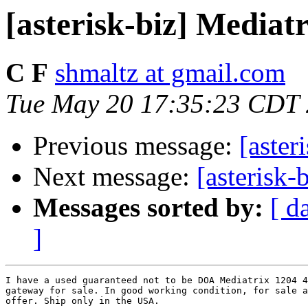
[asterisk-biz] Mediat
C F
shmaltz at gmail.com
Tue May 20 17:35:23 CDT
Previous message:
[aste
Next message:
[asterisk-
Messages sorted by:
[ d
]
I have a used guaranteed not to be DOA Mediatrix 1204 4
gateway for sale. In good working condition, for sale a
offer. Ship only in the USA.
