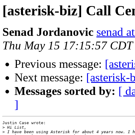
[asterisk-biz] Call Ce
Senad Jordanovic
senad a
Thu May 15 17:15:57 CDT
Previous message:
[aster
Next message:
[asterisk-
Messages sorted by:
[ d
]
Justin Case wrote:

>
>