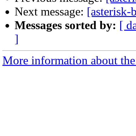
Next message:
[asterisk-
Messages sorted by:
[ d
]
More information about the a