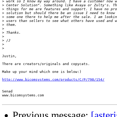
>
>
>
>
>
>
>
>
>
>
>
>
>
Justin,

There are creators/originals and copycats.

Make up your mind which one is below:)

http://www.bicomsystems.com/products/C/P/798/154/
Senad

www.bicomsystems.com

Previous message:
[aster