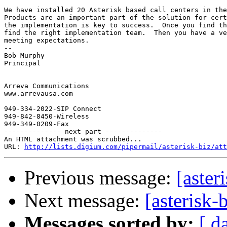
We have installed 20 Asterisk based call centers in the
Products are an important part of the solution for cert
the implementation is key to success.  Once you find th
find the right implementation team.  Then you have a ve
meeting expectations.

-- 

Bob Murphy

Principal

Arreva Communications

www.arrevausa.com

949-334-2022-SIP Connect

949-842-8450-Wireless

949-349-0209-Fax

-------------- next part --------------

An HTML attachment was scrubbed...

URL: 
http://lists.digium.com/pipermail/asterisk-biz/att
Previous message:
[aster
Next message:
[asterisk-
Messages sorted by:
[ d