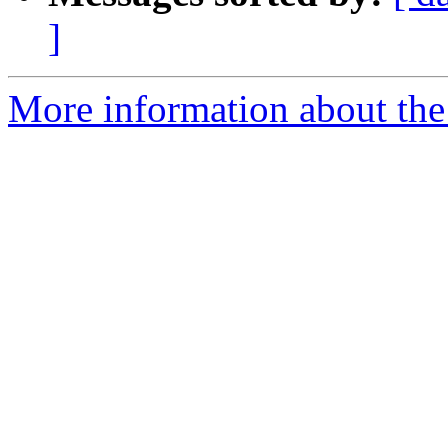
]
More information about the a