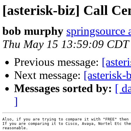
[asterisk-biz] Call Ce
bob murphy
springsource 
Thu May 15 13:59:09 CDT
Previous message:
[aster
Next message:
[asterisk-
Messages sorted by:
[ d
]
Also, if you are trying to compare it with "FREE" then 
If you are comparing it to Cisco, Avaya, Nortel Etc the
reasonable.
