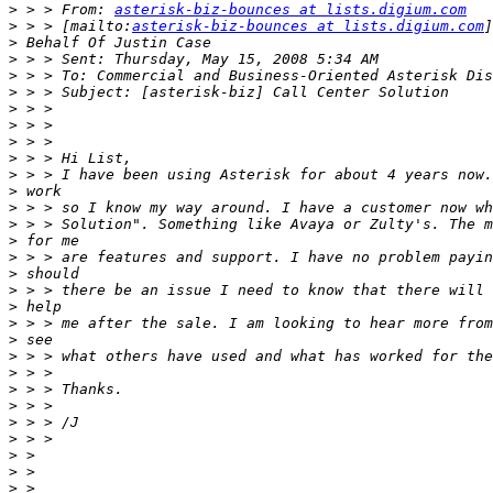
>
 > > From: 
asterisk-biz-bounces at lists.digium.com
>
 > > [mailto:
asterisk-biz-bounces at lists.digium.com
>
>
>
>
>
>
>
>
>
>
>
>
>
>
>
>
>
>
>
>
>
>
>
>
>
>
>
>