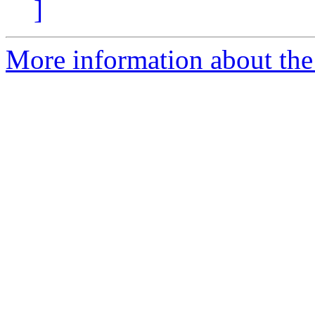
]
More information about the a