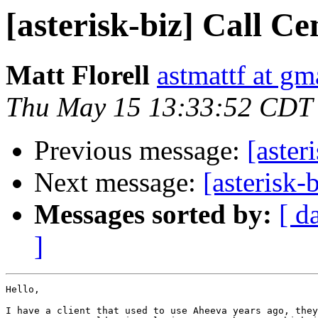
[asterisk-biz] Call Ce
Matt Florell
astmattf at gm
Thu May 15 13:33:52 CDT
Previous message:
[aster
Next message:
[asterisk-
Messages sorted by:
[ d
]
Hello,

I have a client that used to use Aheeva years ago, they