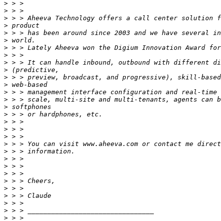
>
>
>
>
>
>
>
>
>
>
>
>
>
>
>
>
>
>
>
>
>
>
>
>
>
>
>
>
>
>