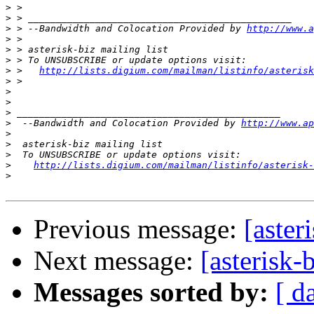
>
>
>
 > --Bandwidth and Colocation Provided by 
http://www.a
>
>
>
>
 >   
http://lists.digium.com/mailman/listinfo/asterisk
>
>
>
>
>
  --Bandwidth and Colocation Provided by 
http://www.ap
>
>
>
>
http://lists.digium.com/mailman/listinfo/asterisk-
>
Previous message:
[aster
Next message:
[asterisk-
Messages sorted by:
[ d