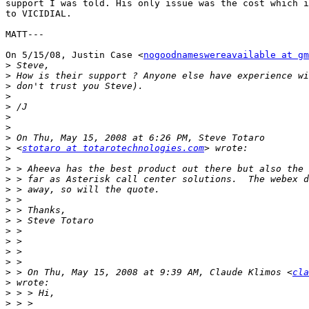
support I was told. His only issue was the cost which i
to VICIDIAL.

MATT---

On 5/15/08, Justin Case <
nogoodnameswereavailable at gm
>
>
>
>
>
>
>
>
>
 <
stotaro at totarotechnologies.com
>
>
>
>
>
>
>
>
>
>
>
>
 > On Thu, May 15, 2008 at 9:39 AM, Claude Klimos <
cla
>
>
>