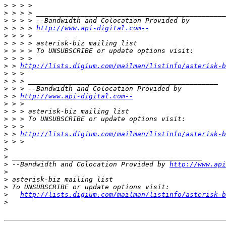
>
>
>
>
 > > > 
http://www.api-digital.com--
>
>
>
>
>
 > 
http://lists.digium.com/mailman/listinfo/asterisk-b
>
>
>
>
 > 
http://www.api-digital.com--
>
>
>
>
>
 > 
http://lists.digium.com/mailman/listinfo/asterisk-b
>
>
>
>
 --Bandwidth and Colocation Provided by 
http://www.api
>
>
>
>
http://lists.digium.com/mailman/listinfo/asterisk-b
>