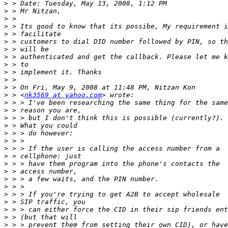
>
>
>
>
>
>
>
>
>
>
>
>
>
 > <
nk3569 at yahoo.com
>
>
>
>
>
>
>
>
>
>
>
>
>
>
>
>
>