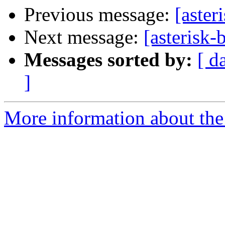
Previous message:
[aster
Next message:
[asterisk-
Messages sorted by:
[ d
]
More information about the a