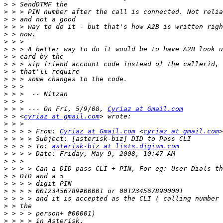
>
>
>
>
>
>
>
>
>
>
>
>
>
>
>
 > > --- On Fri, 5/9/08, 
Cyriaz at Gmail.com
>
 > <
cyriaz at gmail.com
>
>
 > > > From: 
Cyriaz at Gmail.com
 <
cyriaz at gmail.com
>
>
 > > > To: 
asterisk-biz at lists.digium.com
>
>
>
>
>
>
>
>
>
>