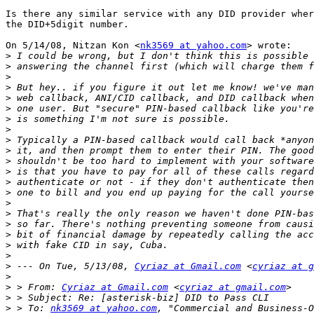
Is there any similar service with any DID provider wher
the DID+5digit number.

On 5/14/08, Nitzan Kon <
nk3569 at yahoo.com
> wrote:

>
>
>
>
>
>
>
>
>
>
>
>
>
>
>
>
>
>
>
>
>
 --- On Tue, 5/13/08, 
Cyriaz at Gmail.com
 <
cyriaz at g
>
>
 > From: 
Cyriaz at Gmail.com
 <
cyriaz at gmail.com
>
>
 > To: 
nk3569 at yahoo.com
, "Commercial and Business-O