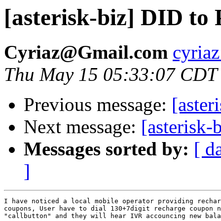
[asterisk-biz] DID to
Cyriaz@Gmail.com
cyriaz
Thu May 15 05:33:07 CDT
Previous message:
[aster
Next message:
[asterisk-
Messages sorted by:
[ d
]
I have noticed a local mobile operator providing rechar
coupons, User have to dial 130+7digit recharge coupon n
"callbutton" and they will hear IVR accouncing new bala