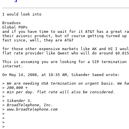
I would look into

Broadvox

Global POPs

and if you have time to wait for it AT&T has a great ra
their avionic product, but of course getting turned up 
fast since, well, they are AT&T

for those other expensive markets like AK and HI I woul
flat rate provider like Qwest who will do around $0.015
This is assuming you are looking for a SIP termination 
internet.

On May 14, 2008, at 10:35 AM, Sikander Saeed wrote:

>
>
>
>
>
>
>
>
>
>
>