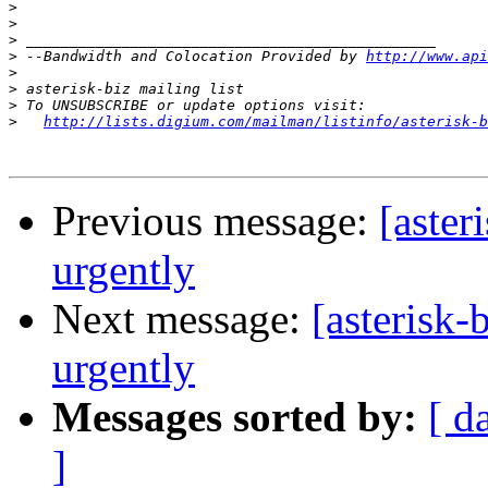
>
>
>
>
 --Bandwidth and Colocation Provided by 
http://www.api
>
>
>
>
http://lists.digium.com/mailman/listinfo/asterisk-b
Previous message:
[aster
urgently
Next message:
[asterisk
urgently
Messages sorted by:
[ d
]