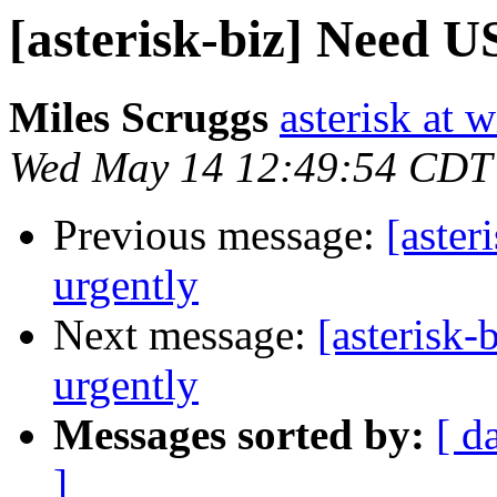
[asterisk-biz] Need U
Miles Scruggs
asterisk at 
Wed May 14 12:49:54 CDT
Previous message:
[aster
urgently
Next message:
[asterisk
urgently
Messages sorted by:
[ d
]