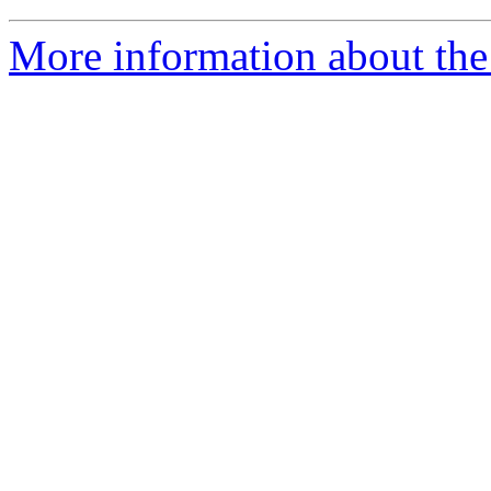
More information about the a