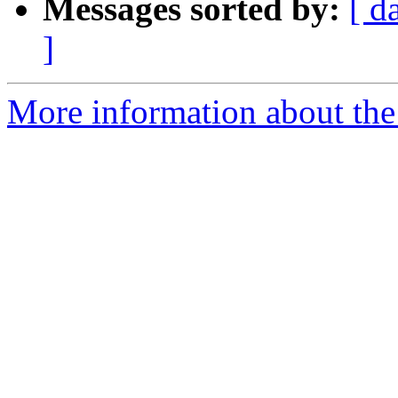
Messages sorted by:
[ d
]
More information about the a