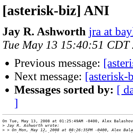
[asterisk-biz] ANI
Jay R. Ashworth
jra at ba
Tue May 13 15:40:51 CDT
Previous message:
[aster
Next message:
[asterisk-
Messages sorted by:
[ d
]
On Tue, May 13, 2008 at 01:25:49AM -0400, Alex Balashov
>
>