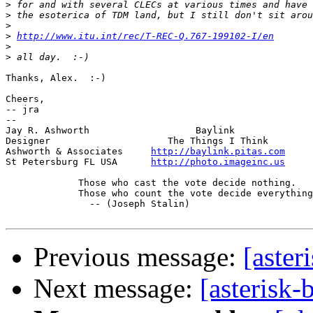
>
>
>
>
http://www.itu.int/rec/T-REC-Q.767-199102-I/en
>
>
Thanks, Alex.  :-)

Cheers,

-- jra

-- 

Jay R. Ashworth                   Baylink              
Designer                     The Things I Think        
Ashworth & Associates     
http://baylink.pitas.com
     
St Petersburg FL USA      
http://photo.imageinc.us
     
	     Those who cast the vote decide nothing.

	     Those who count the vote decide everything.

	       -- (Joseph Stalin)

Previous message:
[aster
Next message:
[asterisk-