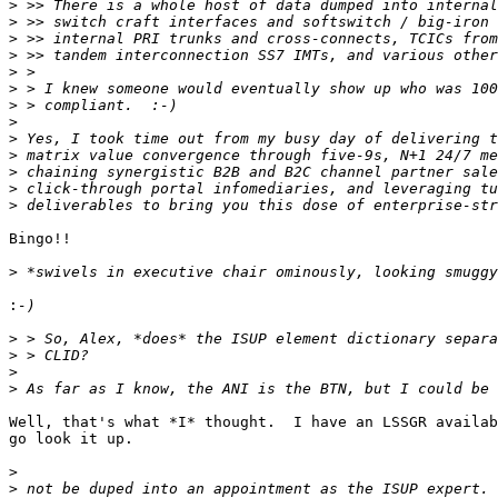
>
>
>
>
>
>
>
>
>
>
>
>
>
Bingo!!

>
:
>
>
>
>
Well, that's what *I* thought.  I have an LSSGR availab
go look it up.

>
>